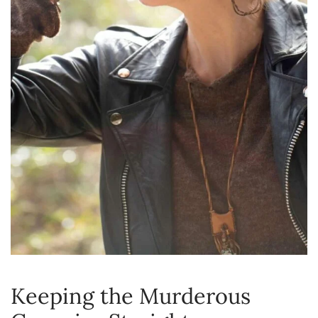
Keeping the Murderous