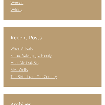
Women
Writing
Recent Posts
When AI Fails
Scrap: Salvaging a Family
Hear Me Out, Sis
Mrs. Wells
The Birthday of Our Country
Archives