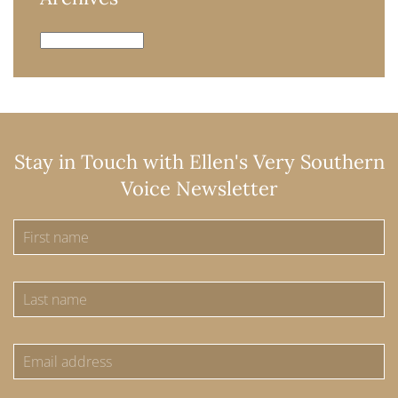
Archives
Stay in Touch with Ellen's Very Southern
Voice Newsletter