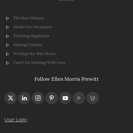
The Hart Women
Model For Deception
Tracking Happiness
Making Crosses
Writing Our Way Home
Cain't Do Nothing With Love
Follow Ellen Morris Prewitt
User Login