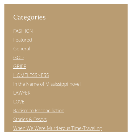
Categories
FASHION
Featured
General
GOD
GRIEF
HOMELESSNESS
In the Name of Mississippi novel
LAWYER
LOVE
Racism to Reconciliation
Stories & Essays
When We Were Murderous Time-Traveling