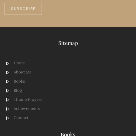
SUBSCRIBE
Sitemap
Home
About Me
Books
Blog
Thumb Prayers
Achievements
Contact
Books