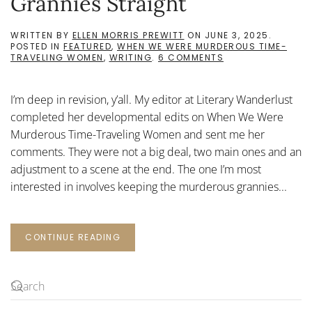
Grannies Straight
WRITTEN BY
ELLEN MORRIS PREWITT
ON
JUNE 3, 2025
.
POSTED IN
FEATURED
,
WHEN WE WERE MURDEROUS TIME-
ON
TRAVELING WOMEN
,
WRITING
.
6 COMMENTS
KEEPING
THE
MURDEROUS
I’m deep in revision, y’all. My editor at Literary Wanderlust
GRANNIES
STRAIGHT
completed her developmental edits on When We Were
Murderous Time-Traveling Women and sent me her
comments. They were not a big deal, two main ones and an
adjustment to a scene at the end. The one I’m most
interested in involves keeping the murderous grannies...
CONTINUE READING