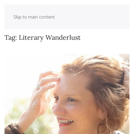
Skip to main content
Tag:
Literary Wanderlust