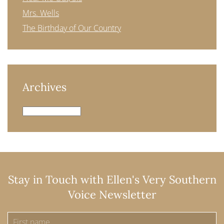
Mrs. Wells
The Birthday of Our Country
Archives
Archives
Stay in Touch with Ellen's Very Southern
Voice Newsletter