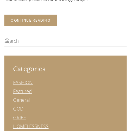
CONTINUE READING
Categories
FASHION
Featured
General
GOD
GRIEF
HOMELESSNESS