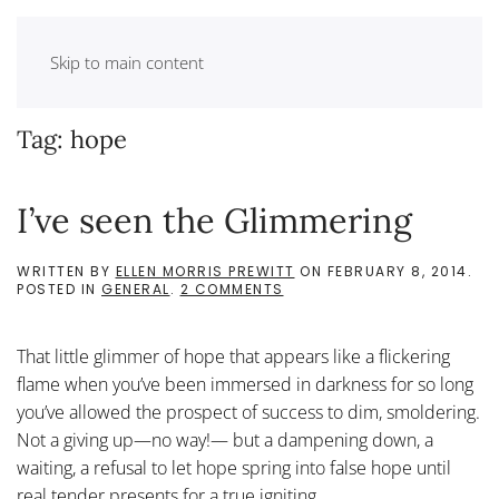
Skip to main content
Tag:
hope
I’ve seen the Glimmering
WRITTEN BY
ELLEN MORRIS PREWITT
ON
FEBRUARY 8, 2014
.
ON
POSTED IN
GENERAL
.
2 COMMENTS
I’VE
SEEN
THE
That little glimmer of hope that appears like a flickering
GLIMMERING
flame when you’ve been immersed in darkness for so long
you’ve allowed the prospect of success to dim, smoldering.
Not a giving up—no way!— but a dampening down, a
waiting, a refusal to let hope spring into false hope until
real tender presents for a true igniting....