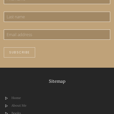
SUBSCRIBE
Sitemap
Home
About Me
Books