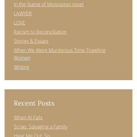
In the Name of Mississippi novel
LAWYER
LOVE
Racism to Reconciliation
Stories & Essays
When We Were Murderous Time-Traveling
Women
Writing
Recent Posts
When AI Fails
Scrap: Salvaging a Family
Hear Me Out, Sis