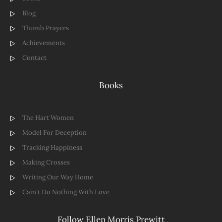
Blog
Thumb Prayers
Achievements
Contact
Books
The Hart Women
Model For Deception
Tracking Happiness
Making Crosses
Writing Our Way Home
Cain't Do Nothing With Love
Follow Ellen Morris Prewitt