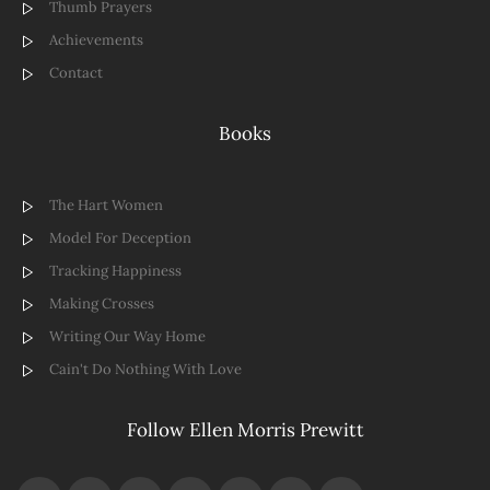
Thumb Prayers
Achievements
Contact
Books
The Hart Women
Model For Deception
Tracking Happiness
Making Crosses
Writing Our Way Home
Cain't Do Nothing With Love
Follow Ellen Morris Prewitt