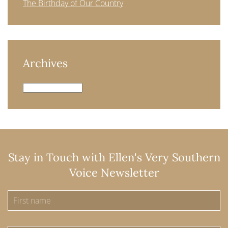
The Birthday of Our Country
Archives
Archives
Stay in Touch with Ellen's Very Southern
Voice Newsletter