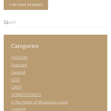
CONTINUE READING
Categories
FASHION
Featured
General
GOD
GRIEF
HOMELESSNESS
In the Name of Mississippi novel
LAWYER