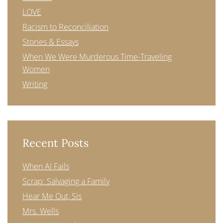
LOVE
Racism to Reconciliation
Stories & Essays
When We Were Murderous Time-Traveling
Women
Writing
Recent Posts
When AI Fails
Scrap: Salvaging a Family
Hear Me Out, Sis
Mrs. Wells