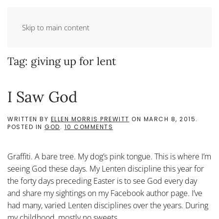
Skip to main content
Tag:
giving up for lent
I Saw God
WRITTEN BY
ELLEN MORRIS PREWITT
ON
MARCH 8, 2015
.
ON
POSTED IN
GOD
.
10 COMMENTS
I
SAW
GOD
Graffiti. A bare tree. My dog’s pink tongue. This is where I’m
seeing God these days. My Lenten discipline this year for
the forty days preceding Easter is to see God every day
and share my sightings on my Facebook author page. I’ve
had many, varied Lenten disciplines over the years. During
my childhood, mostly no sweets....