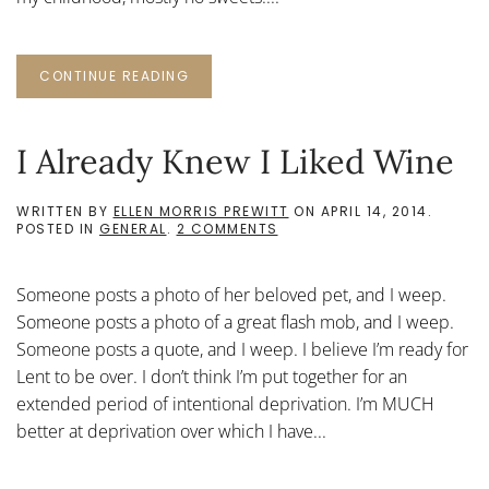
CONTINUE READING
I Already Knew I Liked Wine
WRITTEN BY
ELLEN MORRIS PREWITT
ON
APRIL 14, 2014
.
ON
POSTED IN
GENERAL
.
2 COMMENTS
I
ALREADY
KNEW
Someone posts a photo of her beloved pet, and I weep.
I
LIKED
Someone posts a photo of a great flash mob, and I weep.
WINE
Someone posts a quote, and I weep. I believe I’m ready for
Lent to be over. I don’t think I’m put together for an
extended period of intentional deprivation. I’m MUCH
better at deprivation over which I have...