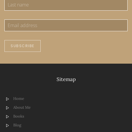
SUBSCRIBE
Sitemap
Home
About Me
Books
Blog