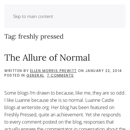
Skip to main content
Tag:
freshly pressed
The Allure of Normal
WRITTEN BY
ELLEN MORRIS PREWITT
ON
JANUARY 22, 2014
.
ON
POSTED IN
GENERAL
.
7 COMMENTS
THE
ALLURE
OF
Some blogs I’m drawn to because, like me, they are so odd.
NORMAL
I like Luanne because she is so normal. Luanne Castle
blogs at writersite.org. Her blog has been featured on
Freshly Pressed, quite an achievement. Yet she responds
to every comment posted on the blog, responses that
actually engage the commentator in conversation about the