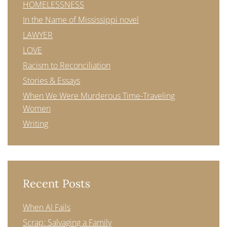
HOMELESSNESS
In the Name of Mississippi novel
LAWYER
LOVE
Racism to Reconciliation
Stories & Essays
When We Were Murderous Time-Traveling
Women
Writing
Recent Posts
When AI Fails
Scrap: Salvaging a Family