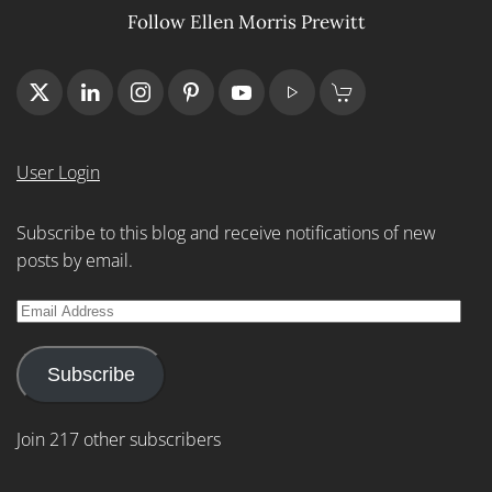
Follow Ellen Morris Prewitt
User Login
Subscribe to this blog and receive notifications of new
posts by email.
Email
Address
Subscribe
Join 217 other subscribers