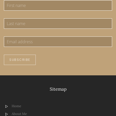
SUBSCRIBE
Sitemap
Home
About Me