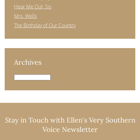
Hear Me Out, Sis
Mrs. Wells
The Birthday of Our Country
Archives
Archives
Stay in Touch with Ellen's Very Southern
Voice Newsletter