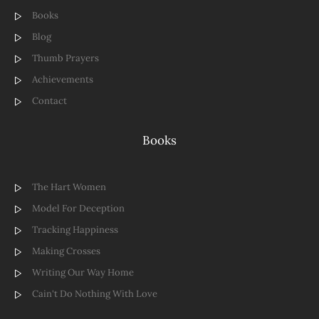
Books
Blog
Thumb Prayers
Achievements
Contact
Books
The Hart Women
Model For Deception
Tracking Happiness
Making Crosses
Writing Our Way Home
Cain't Do Nothing With Love