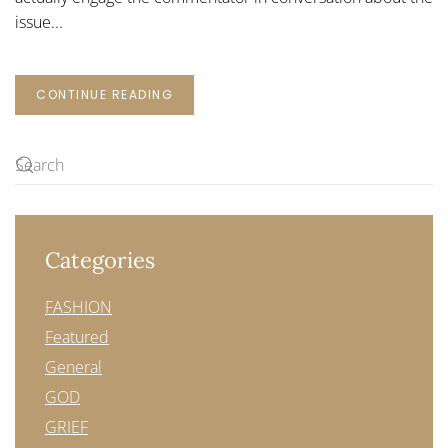
issue...
CONTINUE READING
Categories
FASHION
Featured
General
GOD
GRIEF