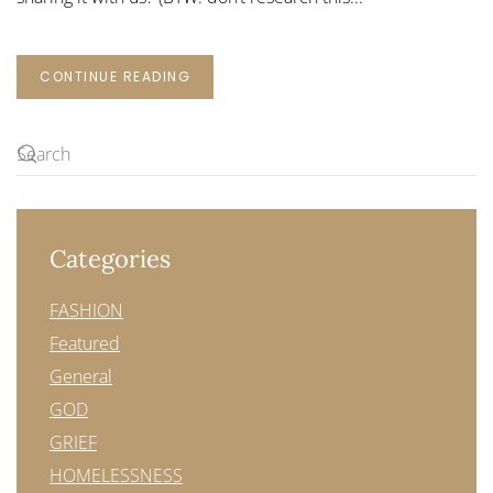
CONTINUE READING
Categories
FASHION
Featured
General
GOD
GRIEF
HOMELESSNESS