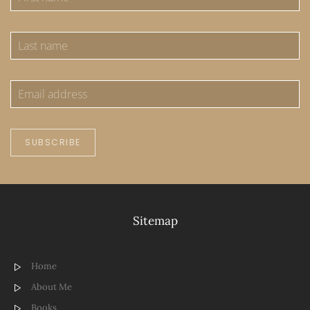
SUBSCRIBE
Sitemap
Home
About Me
Books