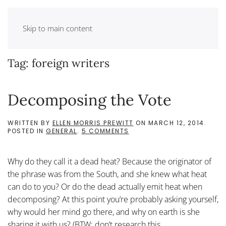
Skip to main content
Tag:
foreign writers
Decomposing the Vote
WRITTEN BY
ELLEN MORRIS PREWITT
ON
MARCH 12, 2014
.
ON
POSTED IN
GENERAL
.
5 COMMENTS
DECOMPOSING
THE
VOTE
Why do they call it a dead heat? Because the originator of
the phrase was from the South, and she knew what heat
can do to you? Or do the dead actually emit heat when
decomposing? At this point you’re probably asking yourself,
why would her mind go there, and why on earth is she
sharing it with us? (BTW: don’t research this...