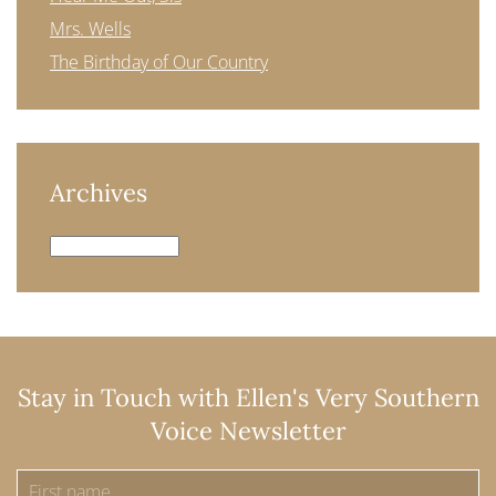
Mrs. Wells
The Birthday of Our Country
Archives
Archives
Stay in Touch with Ellen's Very Southern
Voice Newsletter