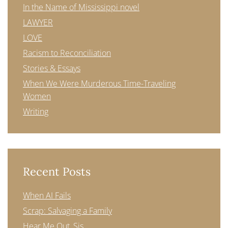
In the Name of Mississippi novel
LAWYER
LOVE
Racism to Reconciliation
Stories & Essays
When We Were Murderous Time-Traveling
Women
Writing
Recent Posts
When AI Fails
Scrap: Salvaging a Family
Hear Me Out, Sis