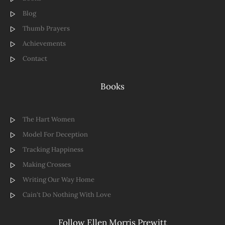
Blog
Thumb Prayers
Achievements
Contact
Books
The Hart Women
Model For Deception
Tracking Happiness
Making Crosses
Writing Our Way Home
Cain't Do Nothing With Love
Follow Ellen Morris Prewitt