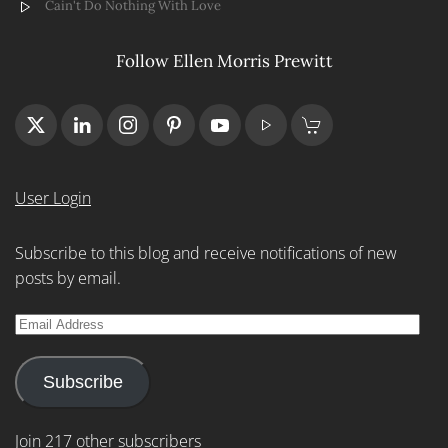
Cain't Do Nothing With Love
Follow Ellen Morris Prewitt
User Login
Subscribe to this blog and receive notifications of new
posts by email.
Email
Address
Subscribe
Join 217 other subscribers