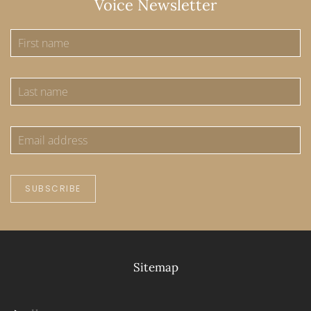
Voice Newsletter
SUBSCRIBE
Sitemap