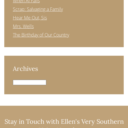
When AI Fails
Scrap: Salvaging a Family
Hear Me Out, Sis
Mrs. Wells
The Birthday of Our Country
Archives
Archives
Stay in Touch with Ellen's Very Southern