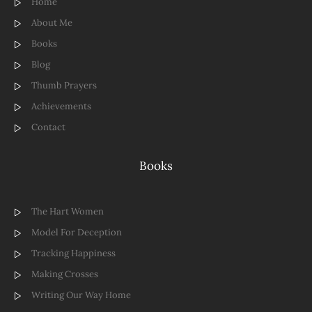
Home
About Me
Books
Blog
Thumb Prayers
Achievements
Contact
Books
The Hart Women
Model For Deception
Tracking Happiness
Making Crosses
Writing Our Way Home