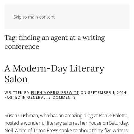
Skip to main content
Tag:
finding an agent at a writing
conference
A Modern-Day Literary
Salon
WRITTEN BY
ELLEN MORRIS PREWITT
ON
SEPTEMBER 1, 2014
.
ON
POSTED IN
GENERAL
.
2 COMMENTS
A
MODERN-
DAY
Susan Cushman, who has an amazing blog at Pen & Palette,
LITERARY
SALON
hosted a wonderful literary salon at her house on Saturday.
Neil White of Triton Press spoke to about thirty-five writers