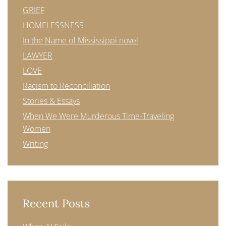
GRIEF
HOMELESSNESS
In the Name of Mississippi novel
LAWYER
LOVE
Racism to Reconciliation
Stories & Essays
When We Were Murderous Time-Traveling
Women
Writing
Recent Posts