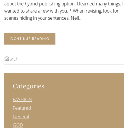
about the hybrid publishing option. I learned many things. I
wanted to share a few with you. * When revising, look for
scenes hiding in your sentences. Neil...
CONTINUE READING
Categories
FASHION
Featured
General
GOD