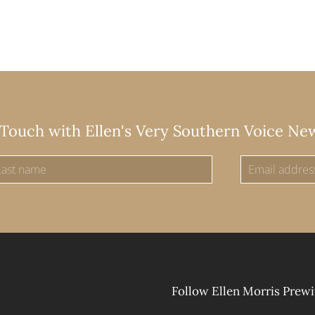
 Touch with Ellen's Very Southern Voice Ne
Follow Ellen Morris Prewi