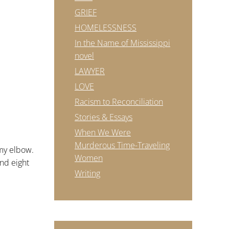
GRIEF
HOMELESSNESS
In the Name of Mississippi
novel
LAWYER
LOVE
Racism to Reconciliation
Stories & Essays
When We Were
Murderous Time-Traveling
 my elbow.
Women
and eight
Writing