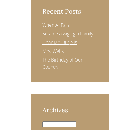
Recent Posts
When AI Fails
Scrap: Salvaging a Family
Hear Me Out, Sis
Mrs. Wells
The Birthday of Our
Country
Archives
Archives