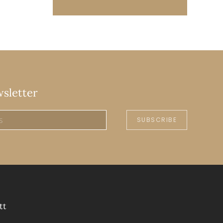
wsletter
SUBSCRIBE
tt