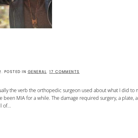
ON
2
. POSTED IN
GENERAL
.
17 COMMENTS
A
SHATTERED
REALITY
tually the verb the orthopedic surgeon used about what I did to
ve been MIA for a while. The damage required surgery, a plate, 
 of...