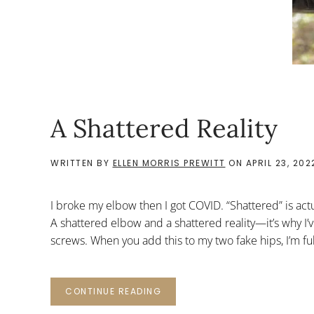
A Shattered Reality
WRITTEN BY
ELLEN MORRIS PREWITT
ON
APRIL 23, 202
I broke my elbow then I got COVID. “Shattered” is ac
A shattered elbow and a shattered reality—it’s why I’
screws. When you add this to my two fake hips, I’m full
CONTINUE READING