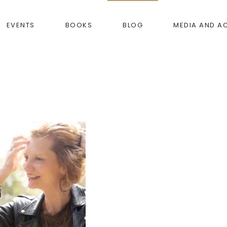
EVENTS
BOOKS
BLOG
MEDIA AND A