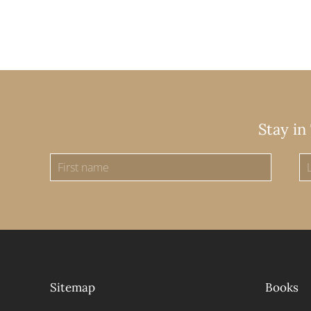
Stay in
Sitemap
Books