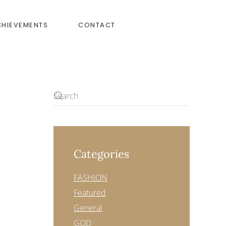
CHIEVEMENTS
CONTACT
Categories
FASHION
Featured
General
GOD