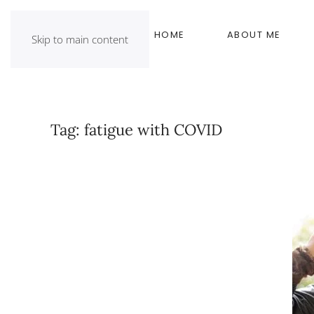
HOME
ABOUT ME
Skip to main content
Tag:
fatigue with COVID