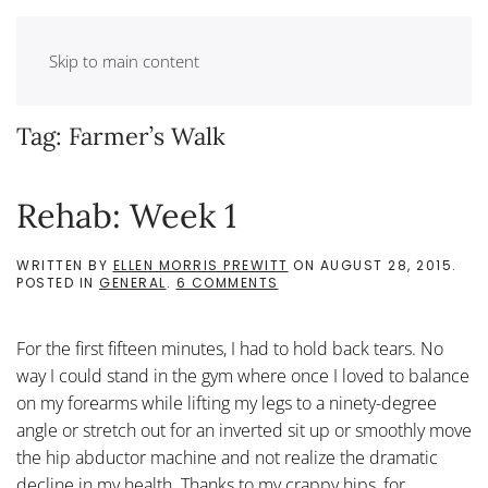
Skip to main content
Tag:
Farmer’s Walk
Rehab: Week 1
WRITTEN BY
ELLEN MORRIS PREWITT
ON
AUGUST 28, 2015
.
ON
POSTED IN
GENERAL
.
6 COMMENTS
REHAB:
WEEK
1
For the first fifteen minutes, I had to hold back tears. No
way I could stand in the gym where once I loved to balance
on my forearms while lifting my legs to a ninety-degree
angle or stretch out for an inverted sit up or smoothly move
the hip abductor machine and not realize the dramatic
decline in my health. Thanks to my crappy hips, for...