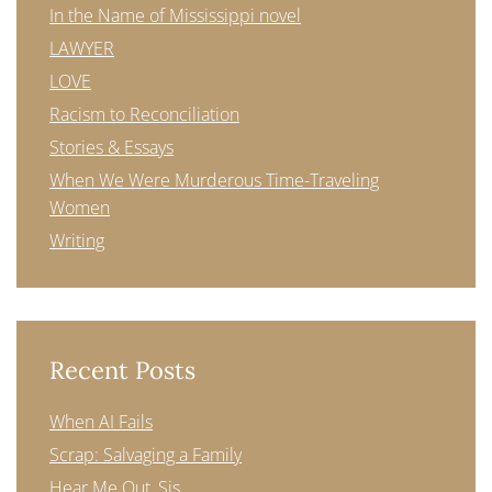
In the Name of Mississippi novel
LAWYER
LOVE
Racism to Reconciliation
Stories & Essays
When We Were Murderous Time-Traveling
Women
Writing
Recent Posts
When AI Fails
Scrap: Salvaging a Family
Hear Me Out, Sis