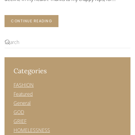
CONTINUE READING
Categories
FASHION
Featured
General
GOD
GRIEF
HOMELESSNESS