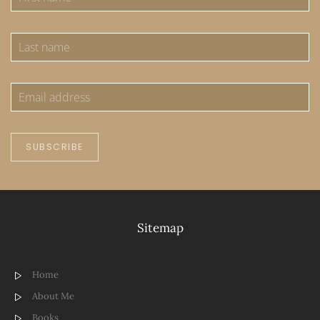
SUBSCRIBE
Sitemap
Home
About Me
Books