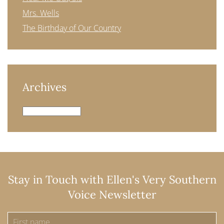
Mrs. Wells
The Birthday of Our Country
Archives
Archives
Stay in Touch with Ellen's Very Southern
Voice Newsletter