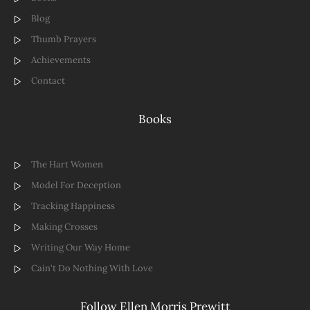
Blog
Thumb Prayers
Achievements
Contact
Books
The Hart Women
Model For Deception
Tracking Happiness
Making Crosses
Writing Our Way Home
Cain't Do Nothing With Love
Follow Ellen Morris Prewitt