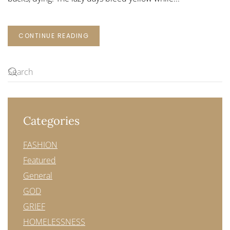
CONTINUE READING
Categories
FASHION
Featured
General
GOD
GRIEF
HOMELESSNESS