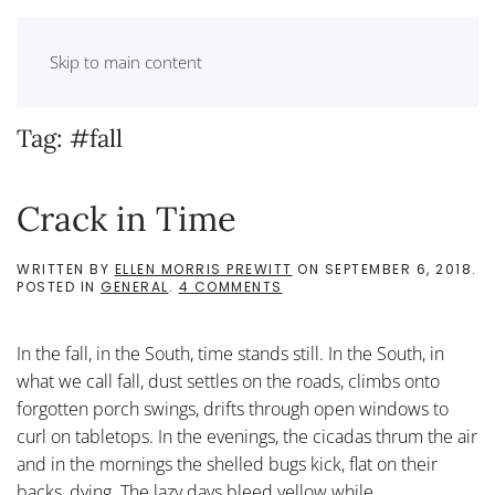
Skip to main content
Tag:
#fall
Crack in Time
WRITTEN BY
ELLEN MORRIS PREWITT
ON
SEPTEMBER 6, 2018
.
ON
POSTED IN
GENERAL
.
4 COMMENTS
CRACK
IN
TIME
In the fall, in the South, time stands still. In the South, in
what we call fall, dust settles on the roads, climbs onto
forgotten porch swings, drifts through open windows to
curl on tabletops. In the evenings, the cicadas thrum the air
and in the mornings the shelled bugs kick, flat on their
backs, dying. The lazy days bleed yellow while...