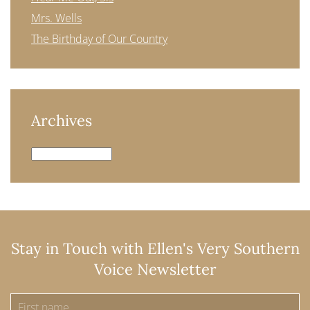
Mrs. Wells
The Birthday of Our Country
Archives
Archives
Stay in Touch with Ellen's Very Southern
Voice Newsletter