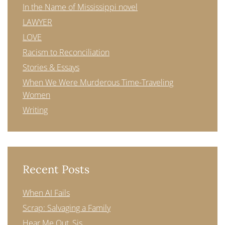
In the Name of Mississippi novel
LAWYER
LOVE
Racism to Reconciliation
Stories & Essays
When We Were Murderous Time-Traveling
Women
Writing
Recent Posts
When AI Fails
Scrap: Salvaging a Family
Hear Me Out, Sis