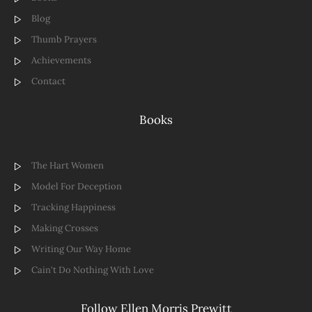
Blog
Thumb Prayers
Achievements
Contact
Books
The Hart Women
Model For Deception
Tracking Happiness
Making Crosses
Writing Our Way Home
Cain't Do Nothing With Love
Follow Ellen Morris Prewitt