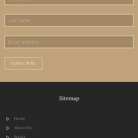
SUBSCRIBE
Sitemap
Home
About Me
Books