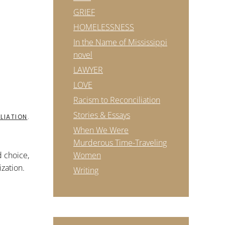
GRIEF
HOMELESSNESS
In the Name of Mississippi
novel
LAWYER
LOVE
Racism to Reconciliation
Stories & Essays
LIATION
.
When We Were
Murderous Time-Traveling
d choice,
Women
zation.
Writing