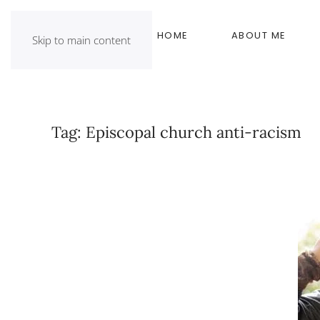
HOME
ABOUT ME
Skip to main content
Tag:
Episcopal church anti-racism