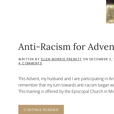
Anti-Racism for Adven
WRITTEN BY
ELLEN MORRIS PREWITT
ON
DECEMBER 2, 
ON
4 COMMENTS
ANTI-
RACISM
FOR
This Advent, my husband and I are participating in Ant
ADVENT
remember that my turn towards anti-racism began wit
This training is offered by the Episcopal Church in Mi
CONTINUE READING