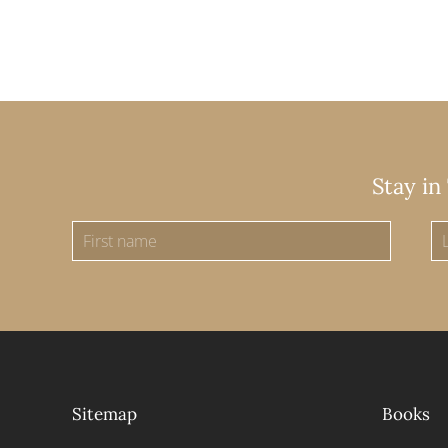
Stay in
Sitemap
Books