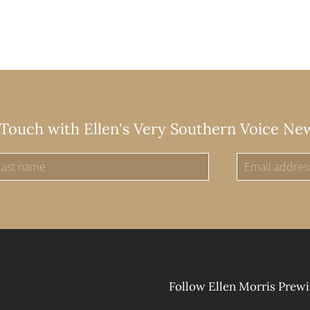
 Touch with Ellen's Very Southern Voice Ne
Follow Ellen Morris Prewi