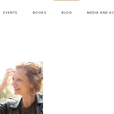
EVENTS
BOOKS
BLOG
MEDIA AND A