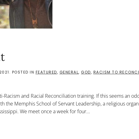
t
2021
. POSTED IN
FEATURED
,
GENERAL
,
GOD
,
RACISM TO RECONCI
i-Racism and Racial Reconciliation training. If this seems an od
h the Memphis School of Servant Leadership, a religious organi
ssissippi. We meet once a week for four...