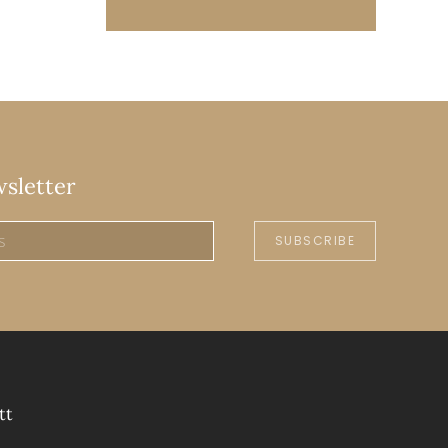
wsletter
SUBSCRIBE
tt