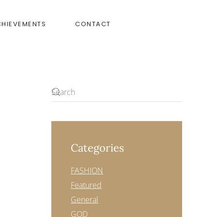
CHIEVEMENTS
CONTACT
Categories
FASHION
Featured
General
GOD