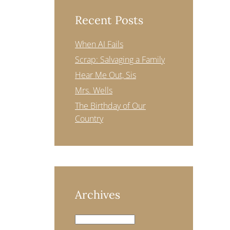
Recent Posts
When AI Fails
Scrap: Salvaging a Family
Hear Me Out, Sis
Mrs. Wells
The Birthday of Our
Country
Archives
Archives