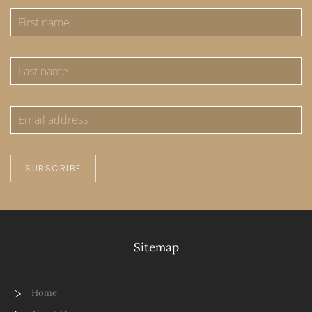
SUBSCRIBE
Sitemap
Home