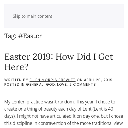
Skip to main content
Tag:
#Easter
Easter 2019: How Did I Get
Here?
WRITTEN BY
ELLEN MORRIS PREWITT
ON
APRIL 20, 2019
.
ON
POSTED IN
GENERAL
,
GOD
,
LOVE
.
2 COMMENTS
EASTER
2019:
HOW
My Lenten practice wasn’t random. This year, I chose to
DID
I
create one thing of beauty each day of Lent (Lent is 40
GET
days). I might not have articulated it on day one, but I chose
HERE?
this discipline in contravention of the more traditional view