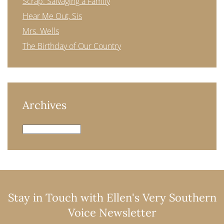
Scrap: Salvaging a Family
Hear Me Out, Sis
Mrs. Wells
The Birthday of Our Country
Archives
Archives
Stay in Touch with Ellen's Very Southern
Voice Newsletter