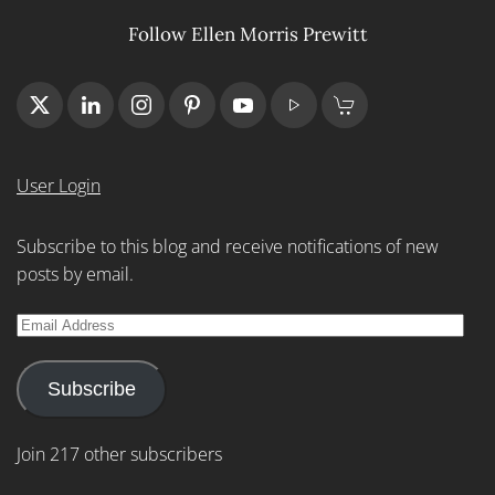
Follow Ellen Morris Prewitt
User Login
Subscribe to this blog and receive notifications of new
posts by email.
Email
Address
Subscribe
Join 217 other subscribers