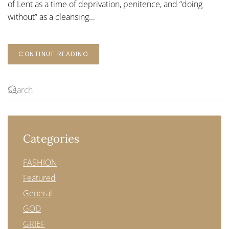
of Lent as a time of deprivation, penitence, and “doing
without” as a cleansing...
CONTINUE READING
Categories
FASHION
Featured
General
GOD
GRIEF