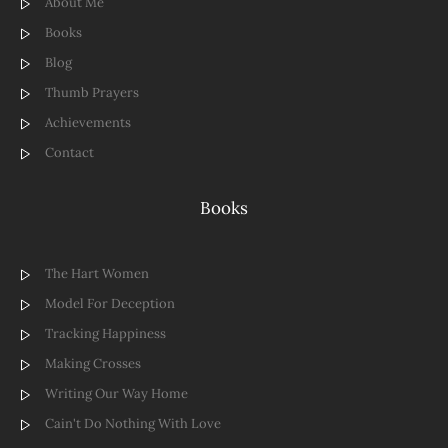
About Me
Books
Blog
Thumb Prayers
Achievements
Contact
Books
The Hart Women
Model For Deception
Tracking Happiness
Making Crosses
Writing Our Way Home
Cain't Do Nothing With Love