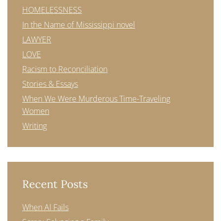
HOMELESSNESS
In the Name of Mississippi novel
LAWYER
LOVE
Racism to Reconciliation
Stories & Essays
When We Were Murderous Time-Traveling
Women
Writing
Recent Posts
When AI Fails