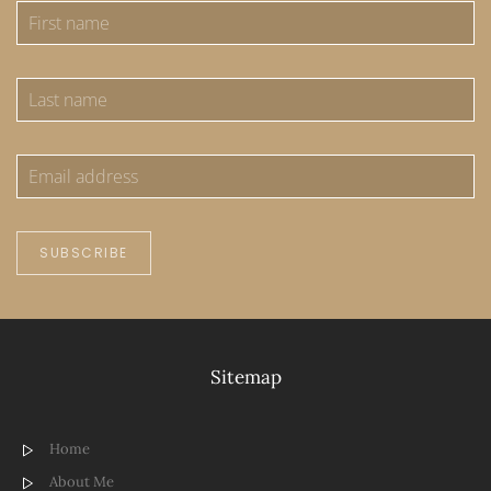
SUBSCRIBE
Sitemap
Home
About Me