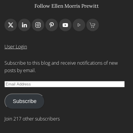
Follow Ellen Morris Prewitt
User Login
Subscribe to this blog and receive notifications of new
posts by email.
Email
Address
Subscribe
Join 217 other subscribers