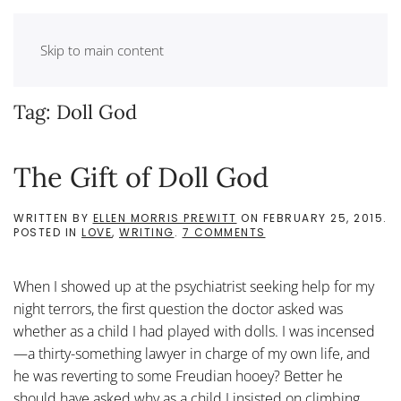
Skip to main content
Tag:
Doll God
The Gift of Doll God
WRITTEN BY
ELLEN MORRIS PREWITT
ON
FEBRUARY 25, 2015
.
ON
POSTED IN
LOVE
,
WRITING
.
7 COMMENTS
THE
GIFT
OF
When I showed up at the psychiatrist seeking help for my
DOLL
GOD
night terrors, the first question the doctor asked was
whether as a child I had played with dolls. I was incensed
—a thirty-something lawyer in charge of my own life, and
he was reverting to some Freudian hooey? Better he
should have asked why as a child I insisted on climbing