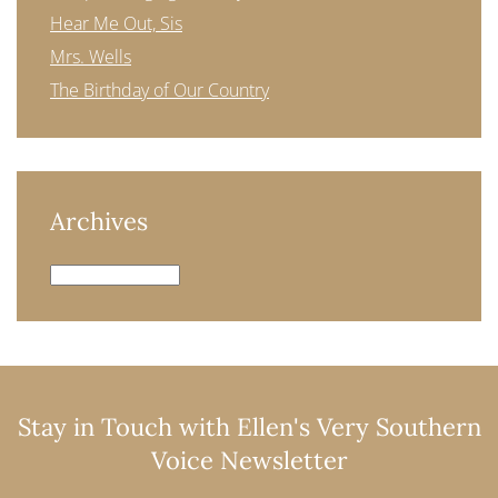
Hear Me Out, Sis
Mrs. Wells
The Birthday of Our Country
Archives
Archives
Stay in Touch with Ellen's Very Southern
Voice Newsletter