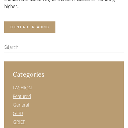
higher...
CONTINUE READING
Categories
FASHION
Featured
General
GOD
GRIEF