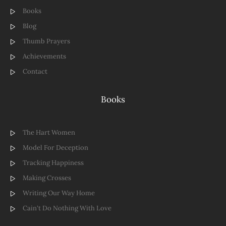
Books
Blog
Thumb Prayers
Achievements
Contact
Books
The Hart Women
Model For Deception
Tracking Happiness
Making Crosses
Writing Our Way Home
Cain't Do Nothing With Love