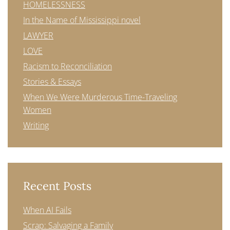
HOMELESSNESS
In the Name of Mississippi novel
LAWYER
LOVE
Racism to Reconciliation
Stories & Essays
When We Were Murderous Time-Traveling
Women
Writing
Recent Posts
When AI Fails
Scrap: Salvaging a Family