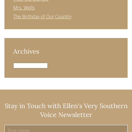
Mrs. Wells
The Birthday of Our Country
Archives
Archives
Stay in Touch with Ellen's Very Southern
Voice Newsletter