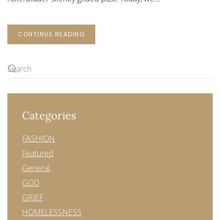
CONTINUE READING
Categories
FASHION
Featured
General
GOD
GRIEF
HOMELESSNESS