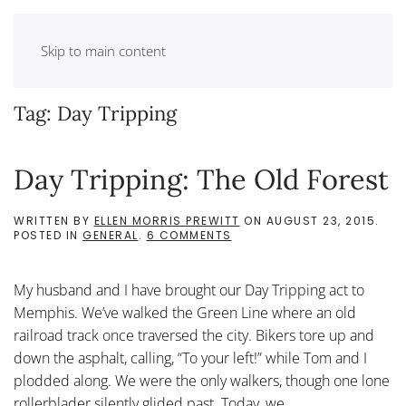
Skip to main content
Tag:
Day Tripping
Day Tripping: The Old Forest
WRITTEN BY
ELLEN MORRIS PREWITT
ON
AUGUST 23, 2015
.
ON
POSTED IN
GENERAL
.
6 COMMENTS
DAY
TRIPPING:
THE
My husband and I have brought our Day Tripping act to
OLD
FOREST
Memphis. We’ve walked the Green Line where an old
railroad track once traversed the city. Bikers tore up and
down the asphalt, calling, “To your left!” while Tom and I
plodded along. We were the only walkers, though one lone
rollerblader silently glided past. Today, we...