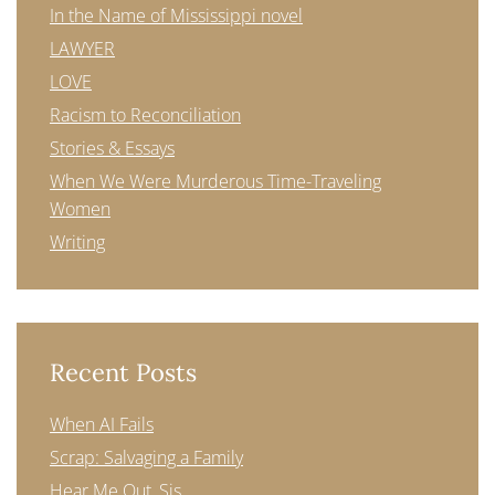
In the Name of Mississippi novel
LAWYER
LOVE
Racism to Reconciliation
Stories & Essays
When We Were Murderous Time-Traveling
Women
Writing
Recent Posts
When AI Fails
Scrap: Salvaging a Family
Hear Me Out, Sis