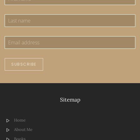
SUBSCRIBE
Sitemap
Home
About Me
Books