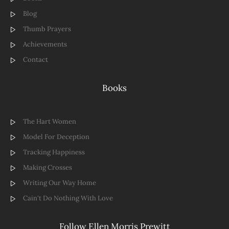
Blog
Thumb Prayers
Achievements
Contact
Books
The Hart Women
Model For Deception
Tracking Happiness
Making Crosses
Writing Our Way Home
Cain't Do Nothing With Love
Follow Ellen Morris Prewitt