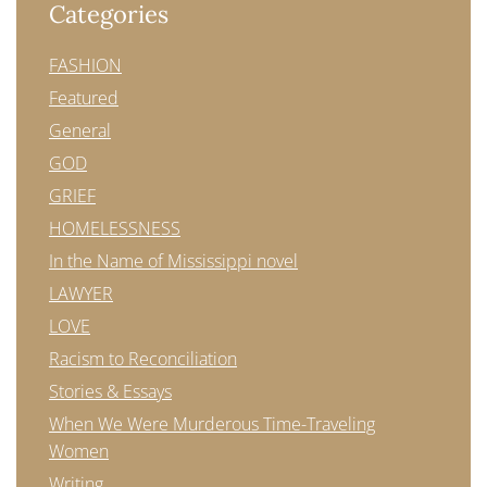
Categories
FASHION
Featured
General
GOD
GRIEF
HOMELESSNESS
In the Name of Mississippi novel
LAWYER
LOVE
Racism to Reconciliation
Stories & Essays
When We Were Murderous Time-Traveling
Women
Writing