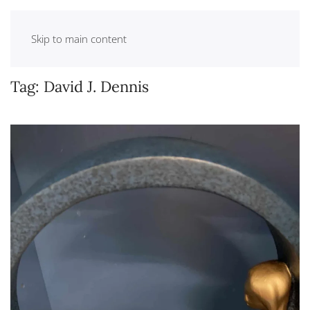
Skip to main content
Tag:
David J. Dennis