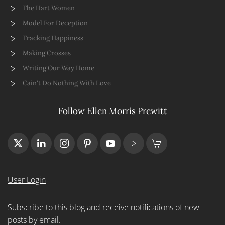
The Hart Women
Model For Deception
Tracking Happiness
Making Crosses
Writing Our Way Home
Cain't Do Nothing With Love
Follow Ellen Morris Prewitt
User Login
Subscribe to this blog and receive notifications of new
posts by email.