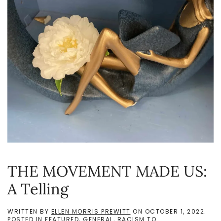
THE MOVEMENT MADE US:
A Telling
WRITTEN BY
ELLEN MORRIS PREWITT
ON
OCTOBER 1, 2022
.
POSTED IN
FEATURED
,
GENERAL
,
RACISM TO