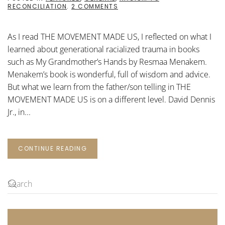
ON
RECONCILIATION
.
2 COMMENTS
THE
MOVEMENT
MADE
As I read THE MOVEMENT MADE US, I reflected on what I
US:
A
learned about generational racialized trauma in books
TELLING
such as My Grandmother’s Hands by Resmaa Menakem.
Menakem’s book is wonderful, full of wisdom and advice.
But what we learn from the father/son telling in THE
MOVEMENT MADE US is on a different level. David Dennis
Jr., in...
CONTINUE READING