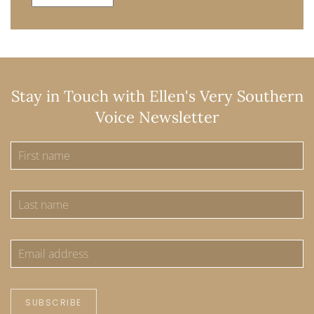
Stay in Touch with Ellen's Very Southern
Voice Newsletter
SUBSCRIBE