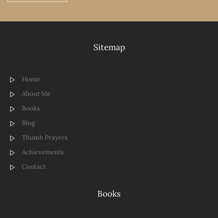
Sitemap
Home
About Me
Books
Blog
Thumb Prayers
Achievements
Contact
Books