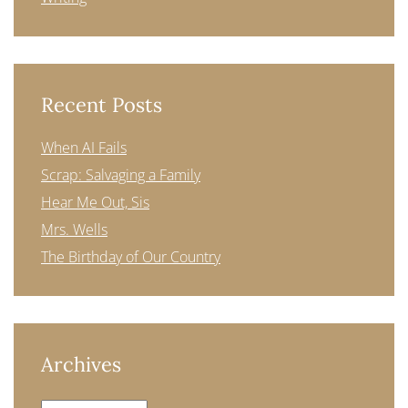
Recent Posts
When AI Fails
Scrap: Salvaging a Family
Hear Me Out, Sis
Mrs. Wells
The Birthday of Our Country
Archives
Archives