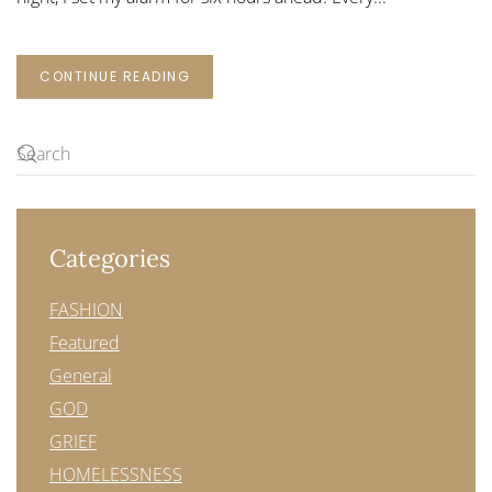
CONTINUE READING
Categories
FASHION
Featured
General
GOD
GRIEF
HOMELESSNESS