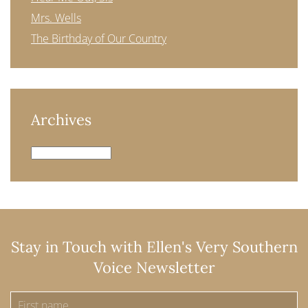
Mrs. Wells
The Birthday of Our Country
Archives
Archives
Stay in Touch with Ellen's Very Southern
Voice Newsletter