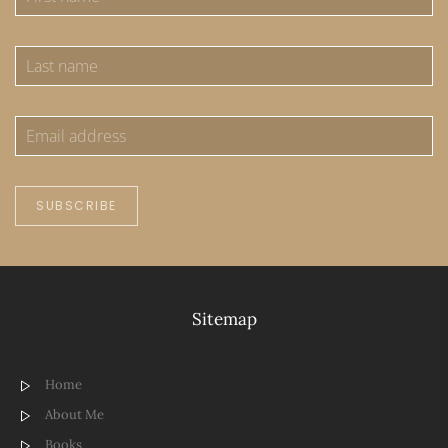
SUBSCRIBE
Sitemap
Home
About Me
Books