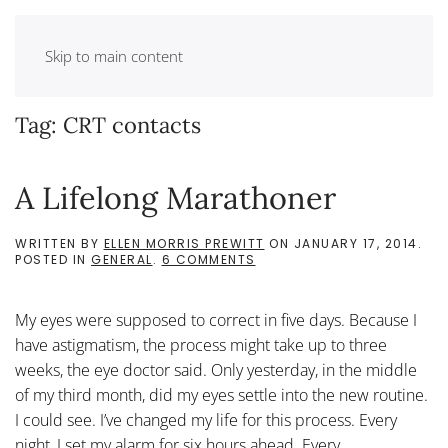
Skip to main content
Tag:
CRT contacts
A Lifelong Marathoner
WRITTEN BY
ELLEN MORRIS PREWITT
ON
JANUARY 17, 2014
.
ON
POSTED IN
GENERAL
.
6 COMMENTS
A
LIFELONG
MARATHONER
My eyes were supposed to correct in five days. Because I
have astigmatism, the process might take up to three
weeks, the eye doctor said. Only yesterday, in the middle
of my third month, did my eyes settle into the new routine.
I could see. I’ve changed my life for this process. Every
night, I set my alarm for six hours ahead. Every...