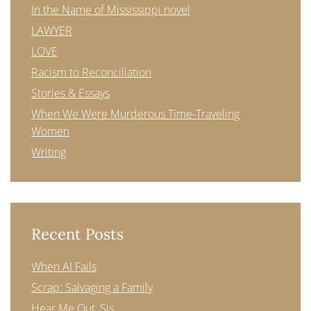
In the Name of Mississippi novel
LAWYER
LOVE
Racism to Reconciliation
Stories & Essays
When We Were Murderous Time-Traveling
Women
Writing
Recent Posts
When AI Fails
Scrap: Salvaging a Family
Hear Me Out, Sis