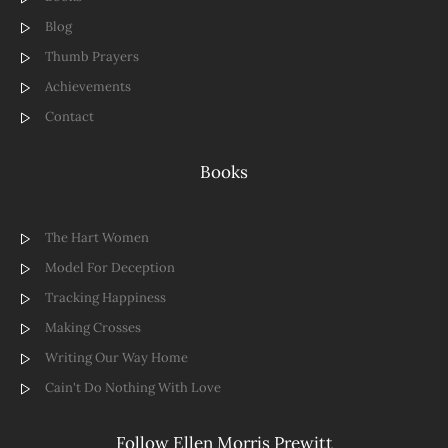
Blog
Thumb Prayers
Achievements
Contact
Books
The Hart Women
Model For Deception
Tracking Happiness
Making Crosses
Writing Our Way Home
Cain't Do Nothing With Love
Follow Ellen Morris Prewitt