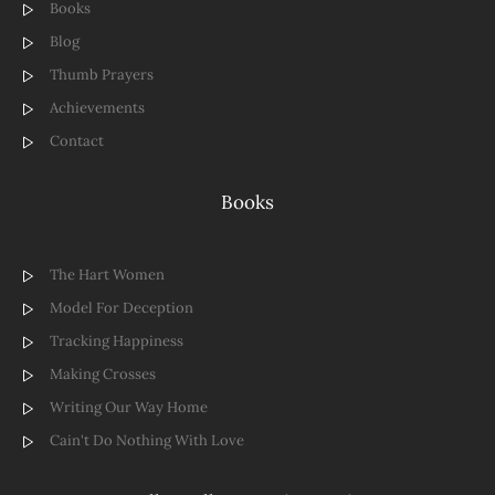
Books
Blog
Thumb Prayers
Achievements
Contact
Books
The Hart Women
Model For Deception
Tracking Happiness
Making Crosses
Writing Our Way Home
Cain't Do Nothing With Love