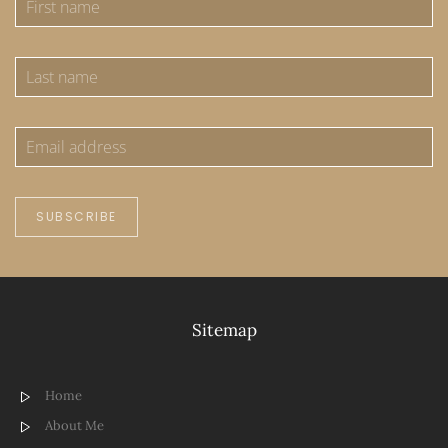
SUBSCRIBE
Sitemap
Home
About Me