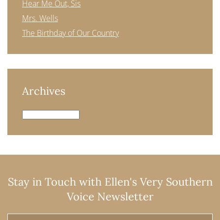
Hear Me Out, Sis
Mrs. Wells
The Birthday of Our Country
Archives
Archives
Stay in Touch with Ellen's Very Southern
Voice Newsletter