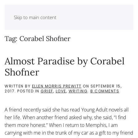
Skip to main content
Tag:
Corabel Shofner
Almost Paradise by Corabel
Shofner
WRITTEN BY
ELLEN MORRIS PREWITT
ON
SEPTEMBER 15,
ON
2017
. POSTED IN
GRIEF
,
LOVE
,
WRITING
.
8 COMMENTS
ALMOST
PARADIS
BY
A friend recently said she has read Young Adult novels all
CORABE
SHOFNE
her life. When another friend asked why, she said, “I find
them more honest.” When I return to Memphis, I am
carrying with me in the trunk of my car as a gift to my friend