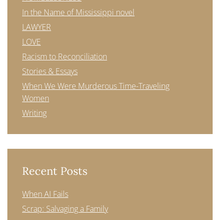
In the Name of Mississippi novel
LAWYER
LOVE
Racism to Reconciliation
Stories & Essays
When We Were Murderous Time-Traveling
Women
Writing
Recent Posts
When AI Fails
Scrap: Salvaging a Family