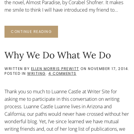
the novel, Almost Paradise, by Corabel Shofner. It makes
me smile to think I will have introduced my friend to...
CONTINUE READING
Why We Do What We Do
WRITTEN BY
ELLEN MORRIS PREWITT
ON
NOVEMBER 17, 2014
.
ON
POSTED IN
WRITING
.
4 COMMENTS
WHY
WE
DO
Thank you so much to Luanne Castle at Writer Site for
WHAT
WE
asking me to participate in this conversation on writing
DO
process. Luanne Castle Luanne lives in Arizona and
California; our paths would never have crossed without her
wonderful blog. Yet, I’ve since learned we have mutual
writing friends and, out of her long list of publications, we