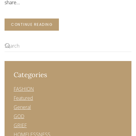
share...
CONTINUE READING
Categories
FASHION
Featured
General
GOD
GRIEF
HOMELESSNESS