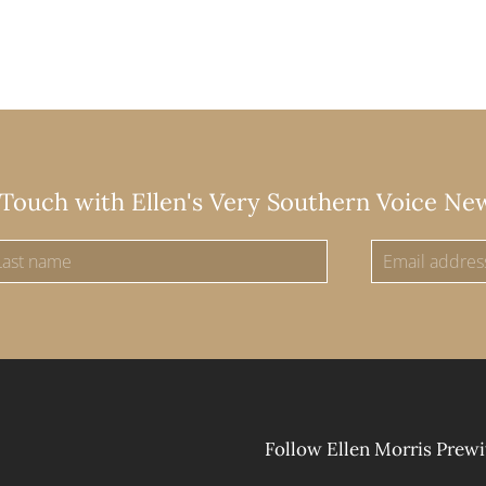
 Touch with Ellen's Very Southern Voice Ne
Follow Ellen Morris Prewi