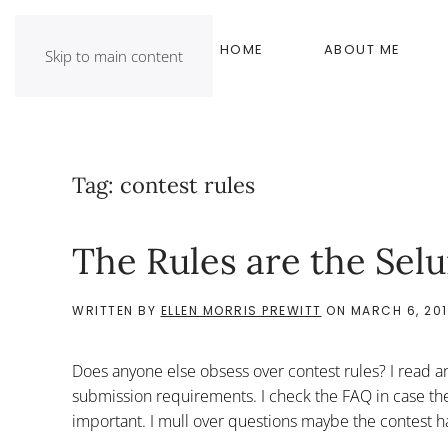
HOME
ABOUT ME
Skip to main content
Tag:
contest rules
The Rules are the Selu
WRITTEN BY
ELLEN MORRIS PREWITT
ON
MARCH 6, 20
Does anyone else obsess over contest rules? I read an
submission requirements. I check the FAQ in case there
important. I mull over questions maybe the contest h