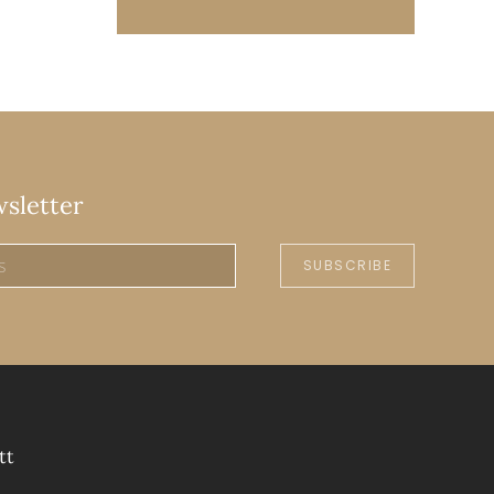
wsletter
SUBSCRIBE
tt