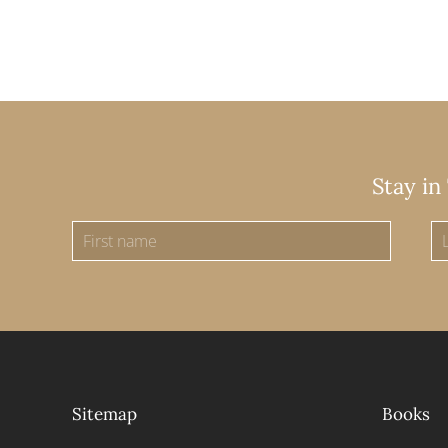
Stay in
Sitemap
Books