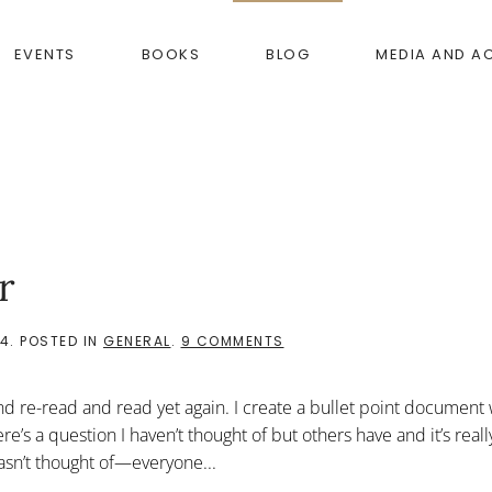
EVENTS
BOOKS
BLOG
MEDIA AND A
r
ON
14
. POSTED IN
GENERAL
.
9 COMMENTS
THE
RULES
ARE
d re-read and read yet again. I create a bullet point document 
THE
SELUR
’s a question I haven’t thought of but others have and it’s reall
asn’t thought of—everyone...