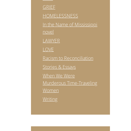
GRIEF
HOMELESSNESS
In the Name of Mississippi
novel
LAWYER
LOVE
Racism to Reconciliation
Stories & Essays
When We Were
Murderous Time-Traveling
Women
Writing