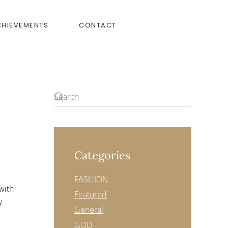
CHIEVEMENTS
CONTACT
Categories
FASHION
with
Featured
y
General
GOD