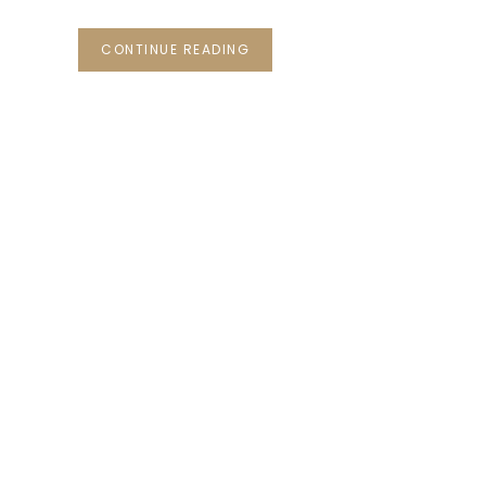
CONTINUE READING