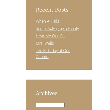
Recent Posts
When AI Fails
Scrap: Salvaging a Family
Hear Me Out, Sis
Mrs. Wells
The Birthday of Our
Country
Archives
Archives