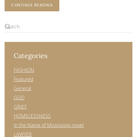
CONTINUE READING
Categories
FASHION
Featured
General
GOD
GRIEF
HOMELESSNESS
In the Name of Mississippi novel
LAWYER