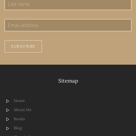
SUBSCRIBE
Sitemap
Home
About Me
Books
Blog