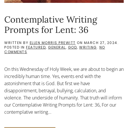
Contemplative Writing
Prompts for Lent: 36
WRITTEN BY
ELLEN MORRIS PREWITT
ON
MARCH 27, 2024
.
POSTED IN
FEATURED
,
GENERAL
,
GOD
,
WRITING
.
NO
ON
COMMENTS
CONTEMPLATIVE
WRITING
PROMPTS
On this Wednesday of Holy Week, we are about to begin an
FOR
LENT:
incredibly human time. Yes, events end with the
36
astonishment that is God. But first we have
disappointment, betrayal, bullying, calculation, and
violence. The underside of humanity. That truth will inform
our Contemplative Writing Prompts for Lent: 36, For our
contemplative writing...