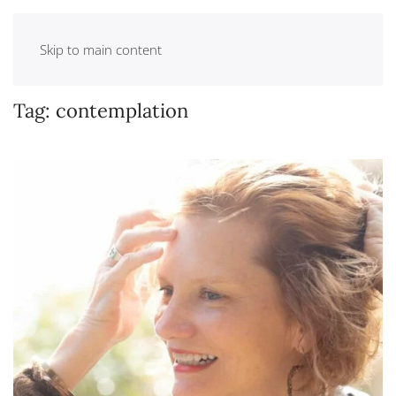
Skip to main content
Tag:
contemplation