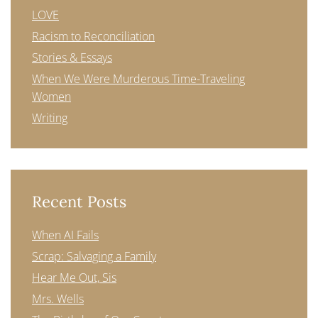
LOVE
Racism to Reconciliation
Stories & Essays
When We Were Murderous Time-Traveling
Women
Writing
Recent Posts
When AI Fails
Scrap: Salvaging a Family
Hear Me Out, Sis
Mrs. Wells