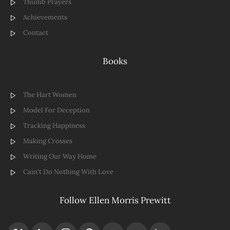
Thumb Prayers
Achievements
Contact
Books
The Hart Women
Model For Deception
Tracking Happiness
Making Crosses
Writing Our Way Home
Cain't Do Nothing With Love
Follow Ellen Morris Prewitt