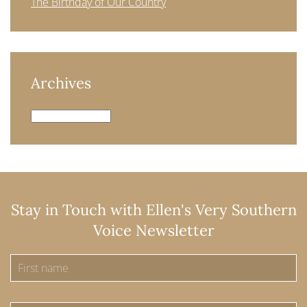
The Birthday of Our Country
Archives
Archives
Stay in Touch with Ellen's Very Southern
Voice Newsletter