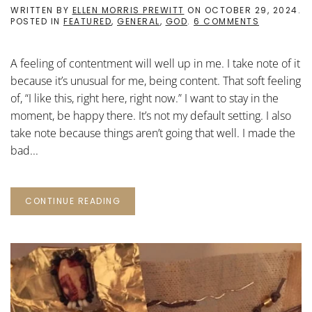
WRITTEN BY
ELLEN MORRIS PREWITT
ON
OCTOBER 29, 2024
.
ON
POSTED IN
FEATURED
,
GENERAL
,
GOD
.
6 COMMENTS
A
FEELING
OF
A feeling of contentment will well up in me. I take note of it
CONTENTM
because it’s unusual for me, being content. That soft feeling
of, “I like this, right here, right now.” I want to stay in the
moment, be happy there. It’s not my default setting. I also
take note because things aren’t going that well. I made the
bad...
CONTINUE READING