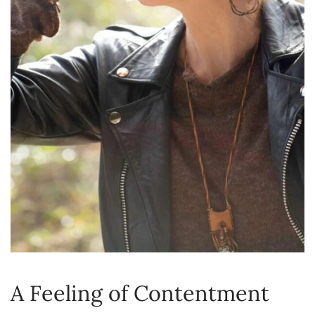
A Feeling of Contentment