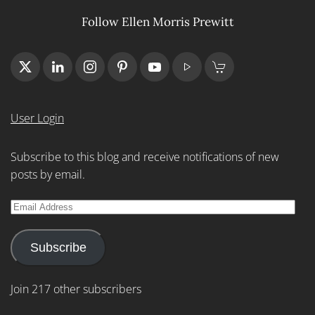
Follow Ellen Morris Prewitt
User Login
Subscribe to this blog and receive notifications of new
posts by email.
Email
Address
Subscribe
Join 217 other subscribers