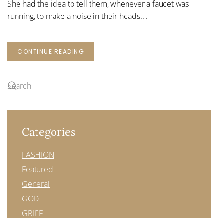
She had the idea to tell them, whenever a faucet was
running, to make a noise in their heads....
CONTINUE READING
Categories
FASHION
Featured
General
GOD
GRIEF