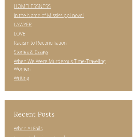
HOMELESSNESS
In the Name of Mississippi novel
LAWYER
LOVE
Racism to Reconciliation
Stories & Essays
When We Were Murderous Time-Traveling
Women
Writing
Recent Posts
When AI Fails