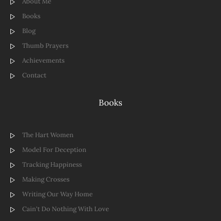
About Me
Books
Blog
Thumb Prayers
Achievements
Contact
Books
The Hart Women
Model For Deception
Tracking Happiness
Making Crosses
Writing Our Way Home
Cain't Do Nothing With Love