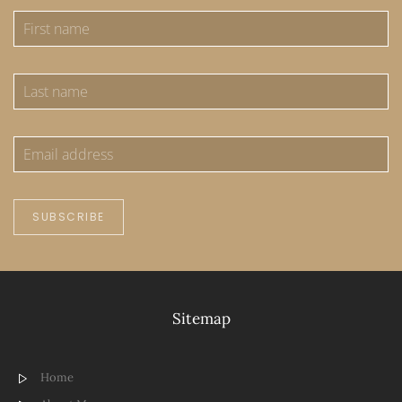
SUBSCRIBE
Sitemap
Home