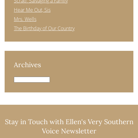
Scrap: Salvaging a Family
Hear Me Out, Sis
Mrs. Wells
The Birthday of Our Country
Archives
Archives
Stay in Touch with Ellen's Very Southern
Voice Newsletter