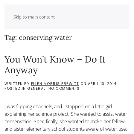
Skip to main content
Tag:
conserving water
You Won’t Know – Do It
Anyway
WRITTEN BY
ELLEN MORRIS PREWITT
ON
APRIL 13, 2014
.
ON
POSTED IN
GENERAL
.
NO COMMENTS
YOU
WON’T
KNOW
I was flipping channels, and I stopped on a little girl
–
DO
explaining her science project. She wanted to assist water
IT
conservation. Specifically, she wanted to make her fellow
ANYWAY
and sister elementary school students aware of water use.