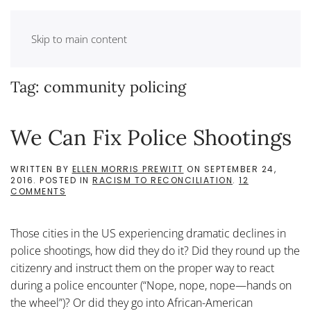
Skip to main content
Tag:
community policing
We Can Fix Police Shootings
WRITTEN BY
ELLEN MORRIS PREWITT
ON
SEPTEMBER 24,
2016
. POSTED IN
RACISM TO RECONCILIATION
.
12
ON
COMMENTS
WE
CAN
FIX
Those cities in the US experiencing dramatic declines in
POLICE
SHOOTINGS
police shootings, how did they do it? Did they round up the
citizenry and instruct them on the proper way to react
during a police encounter (“Nope, nope, nope—hands on
the wheel”)? Or did they go into African-American