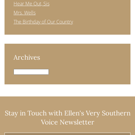
Hear Me Out, Sis
Mrs. Wells
The Birthday of Our Country
Archives
Archives
Stay in Touch with Ellen's Very Southern
Voice Newsletter