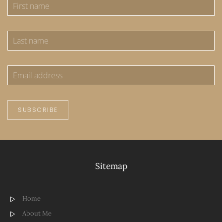
SUBSCRIBE
Sitemap
Home
About Me