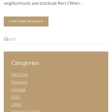
neighborhoods and distribute fliers (“When...
CONTINUE READING
Categories
FASHION
Featured
General
GOD
GRIEF