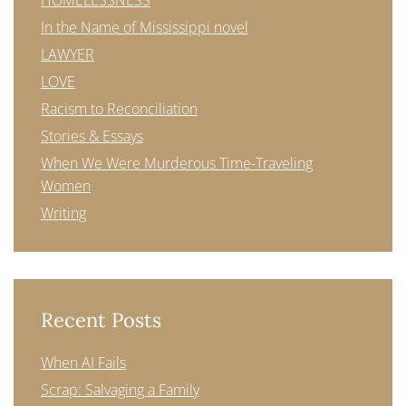
HOMELESSNESS
In the Name of Mississippi novel
LAWYER
LOVE
Racism to Reconciliation
Stories & Essays
When We Were Murderous Time-Traveling
Women
Writing
Recent Posts
When AI Fails
Scrap: Salvaging a Family