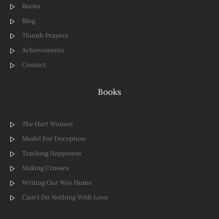
Books
Blog
Thumb Prayers
Achievements
Contact
Books
The Hart Women
Model For Deception
Tracking Happiness
Making Crosses
Writing Our Way Home
Cain't Do Nothing With Love