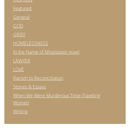
Featured
General
GOD
GRIEF
HOMELESSNESS
In the Name of Mississippi novel
LAWYER
LOVE
Racism to Reconciliation
Stories & Essays
When We Were Murderous Time-Traveling
Women
Writing