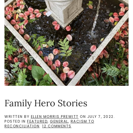
Family Hero Stories
WRITTEN BY
ELLEN MORRIS PREWITT
ON
JULY 7, 2022
.
POSTED IN
FEATURED
,
GENERAL
,
RACISM TO
ON
RECONCILIATION
.
12 COMMENTS
FAMILY