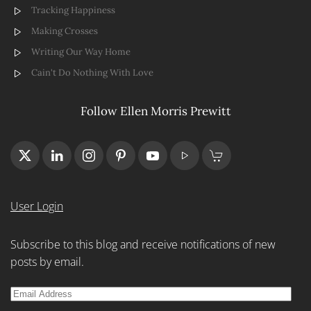
Tracking Happiness
Making Crosses
Writing Our Way Home
Cain't Do Nothing With Love
Follow Ellen Morris Prewitt
User Login
Subscribe to this blog and receive notifications of new
posts by email.
Email
Address