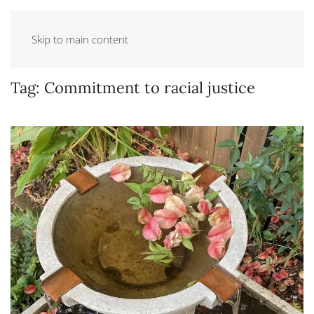
Skip to main content
Tag:
Commitment to racial justice