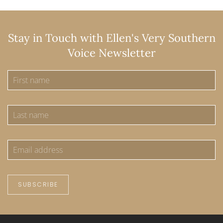
Stay in Touch with Ellen's Very Southern
Voice Newsletter
SUBSCRIBE