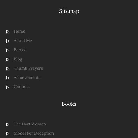
Sitemap
Home
About Me
Books
Blog
Thumb Prayers
Achievements
Contact
Books
The Hart Women
Model For Deception