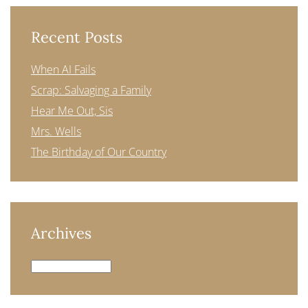
Recent Posts
When AI Fails
Scrap: Salvaging a Family
Hear Me Out, Sis
Mrs. Wells
The Birthday of Our Country
Archives
Archives