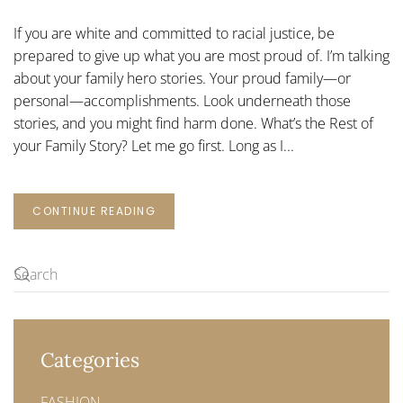
HERO
STORIES
If you are white and committed to racial justice, be
prepared to give up what you are most proud of. I’m talking
about your family hero stories. Your proud family—or
personal—accomplishments. Look underneath those
stories, and you might find harm done. What’s the Rest of
your Family Story? Let me go first. Long as I...
CONTINUE READING
Categories
FASHION