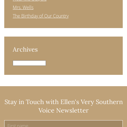
Mrs. Wells
The Birthday of Our Country
Archives
Archives
Stay in Touch with Ellen's Very Southern
Voice Newsletter