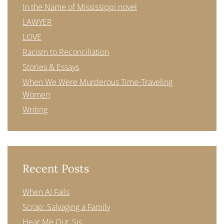
In the Name of Mississippi novel
LAWYER
LOVE
Racism to Reconciliation
Stories & Essays
When We Were Murderous Time-Traveling
Women
Writing
Recent Posts
When AI Fails
Scrap: Salvaging a Family
Hear Me Out, Sis