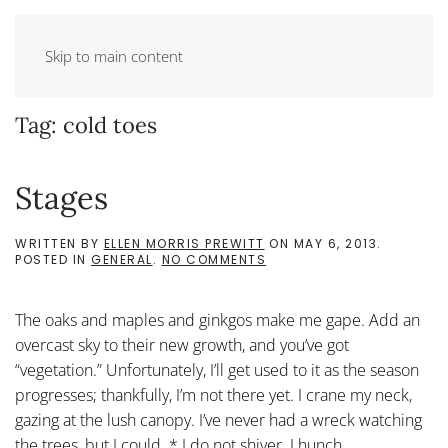
Skip to main content
Tag:
cold toes
Stages
WRITTEN BY
ELLEN MORRIS PREWITT
ON
MAY 6, 2013
.
ON
POSTED IN
GENERAL
.
NO COMMENTS
STAGES
The oaks and maples and ginkgos make me gape. Add an
overcast sky to their new growth, and you’ve got
“vegetation.” Unfortunately, I’ll get used to it as the season
progresses; thankfully, I’m not there yet. I crane my neck,
gazing at the lush canopy. I’ve never had a wreck watching
the trees, but I could. * I do not shiver. I hunch....