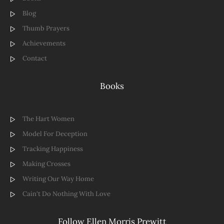
Blog
Thumb Prayers
Achievements
Contact
Books
The Hart Women
Model For Deception
Tracking Happiness
Making Crosses
Writing Our Way Home
Cain't Do Nothing With Love
Follow Ellen Morris Prewitt