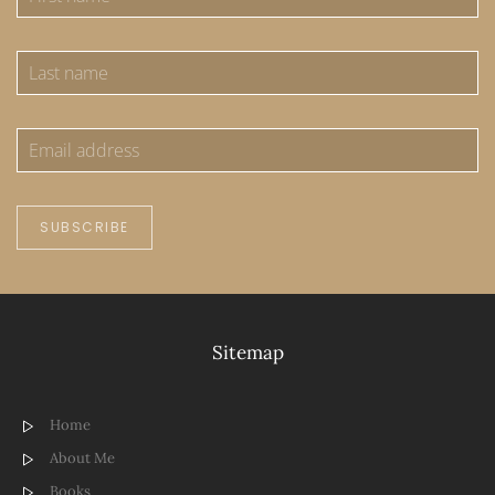
SUBSCRIBE
Sitemap
Home
About Me
Books