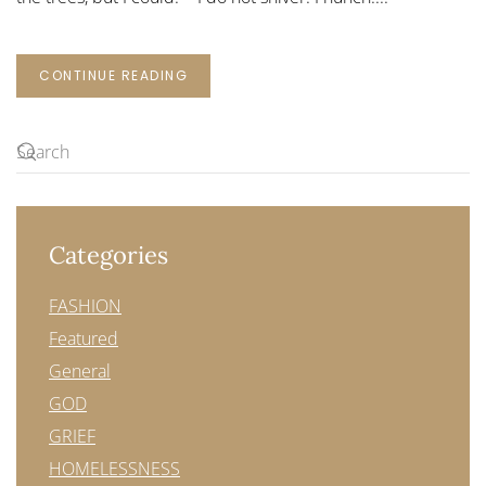
CONTINUE READING
Categories
FASHION
Featured
General
GOD
GRIEF
HOMELESSNESS