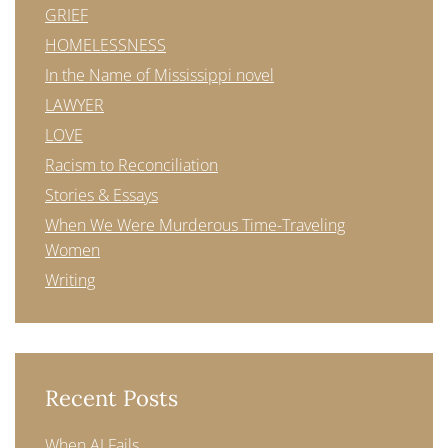
GRIEF
HOMELESSNESS
In the Name of Mississippi novel
LAWYER
LOVE
Racism to Reconciliation
Stories & Essays
When We Were Murderous Time-Traveling
Women
Writing
Recent Posts
When AI Fails