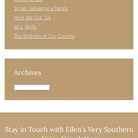
Scrap: Salvaging a Family
Hear Me Out, Sis
Mrs. Wells
The Birthday of Our Country
Archives
Archives
Stay in Touch with Ellen's Very Southern