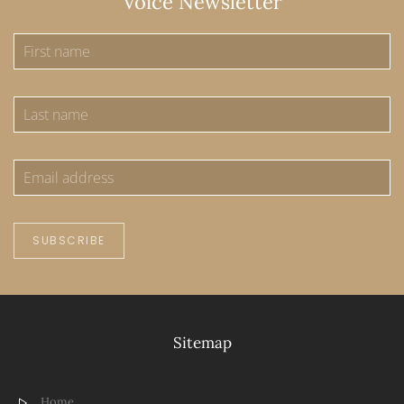
Voice Newsletter
SUBSCRIBE
Sitemap
Home