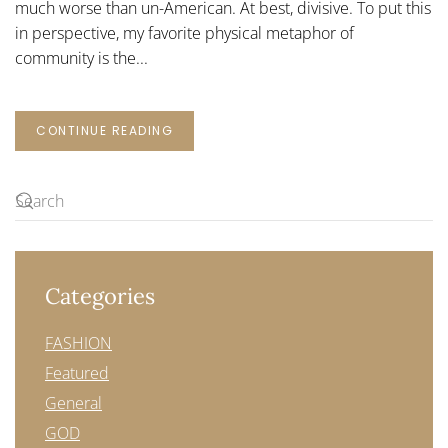
much worse than un-American. At best, divisive. To put this
in perspective, my favorite physical metaphor of
community is the...
CONTINUE READING
Categories
FASHION
Featured
General
GOD