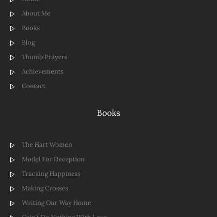
About Me
Books
Blog
Thumb Prayers
Achievements
Contact
Books
The Hart Women
Model For Deception
Tracking Happiness
Making Crosses
Writing Our Way Home