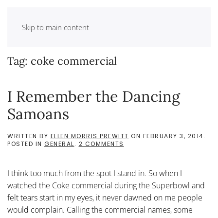
Skip to main content
Tag:
coke commercial
I Remember the Dancing
Samoans
WRITTEN BY
ELLEN MORRIS PREWITT
ON
FEBRUARY 3, 2014
.
ON
POSTED IN
GENERAL
.
2 COMMENTS
I
REMEMBER
THE
I think too much from the spot I stand in. So when I
DANCING
SAMOANS
watched the Coke commercial during the Superbowl and
felt tears start in my eyes, it never dawned on me people
would complain. Calling the commercial names, some