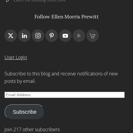
Cain't Do Nothing With Love
Follow Ellen Morris Prewitt
User Login
Subscribe to this blog and receive notifications of new
posts by email.
Email
Address
Subscribe
Join 217 other subscribers