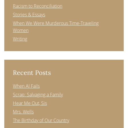
Racism to Reconciliation
Stories & Essays
When We Were Murderous Time-Traveling
Women
Writing
Recent Posts
When AI Fails
Scrap: Salvaging a Family
Hear Me Out, Sis
Mrs. Wells
The Birthday of Our Country