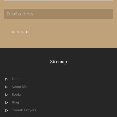
SUBSCRIBE
Sitemap
Home
About Me
Books
Blog
Thumb Prayers