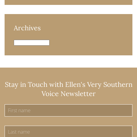
Archives
Archives
Stay in Touch with Ellen's Very Southern
Voice Newsletter