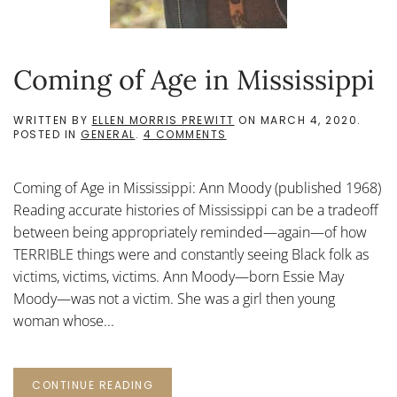
Coming of Age in Mississippi
WRITTEN BY
ELLEN MORRIS PREWITT
ON
MARCH 4, 2020
.
ON
POSTED IN
GENERAL
.
4 COMMENTS
COMING
OF
AGE
Coming of Age in Mississippi: Ann Moody (published 1968)
IN
MISSISSIPPI
Reading accurate histories of Mississippi can be a tradeoff
between being appropriately reminded—again—of how
TERRIBLE things were and constantly seeing Black folk as
victims, victims, victims. Ann Moody—born Essie May
Moody—was not a victim. She was a girl then young
woman whose...
CONTINUE READING