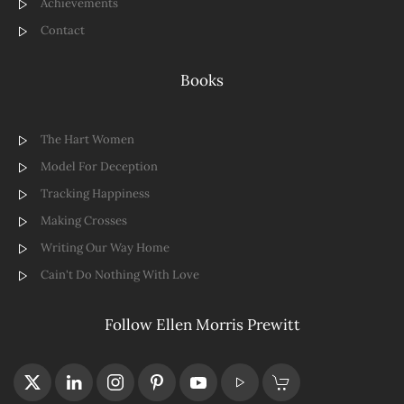
Achievements
Contact
Books
The Hart Women
Model For Deception
Tracking Happiness
Making Crosses
Writing Our Way Home
Cain't Do Nothing With Love
Follow Ellen Morris Prewitt