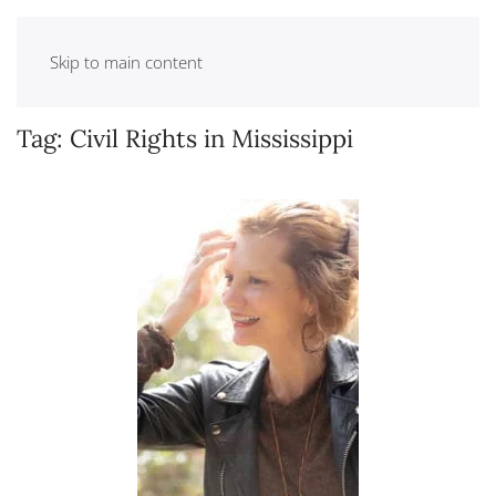
Skip to main content
Tag:
Civil Rights in Mississippi