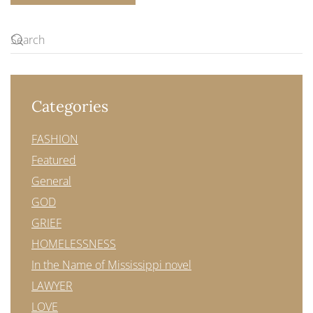
Categories
FASHION
Featured
General
GOD
GRIEF
HOMELESSNESS
In the Name of Mississippi novel
LAWYER
LOVE