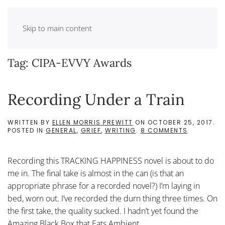
Skip to main content
Tag:
CIPA-EVVY Awards
Recording Under a Train
WRITTEN BY
ELLEN MORRIS PREWITT
ON
OCTOBER 25, 2017
.
ON
POSTED IN
GENERAL
,
GRIEF
,
WRITING
.
8 COMMENTS
RECORDIN
UNDER
A
Recording this TRACKING HAPPINESS novel is about to do
TRAIN
me in. The final take is almost in the can (is that an
appropriate phrase for a recorded novel?) I’m laying in
bed, worn out. I’ve recorded the durn thing three times. On
the first take, the quality sucked. I hadn’t yet found the
Amazing Black Box that Eats Ambient...