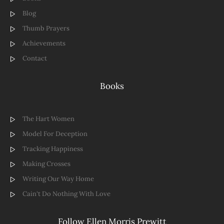
Blog
Thumb Prayers
Achievements
Contact
Books
The Hart Women
Model For Deception
Tracking Happiness
Making Crosses
Writing Our Way Home
Cain't Do Nothing With Love
Follow Ellen Morris Prewitt