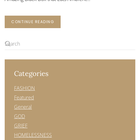
CONTINUE READING
Categories
FASHION
Featured
General
GOD
GRIEF
HOMELESSNESS