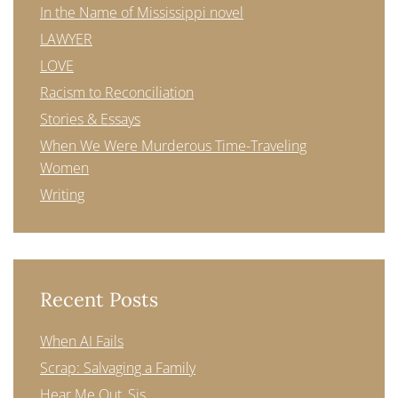
In the Name of Mississippi novel
LAWYER
LOVE
Racism to Reconciliation
Stories & Essays
When We Were Murderous Time-Traveling
Women
Writing
Recent Posts
When AI Fails
Scrap: Salvaging a Family
Hear Me Out, Sis