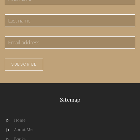
SUBSCRIBE
Sitemap
Home
About Me
Books