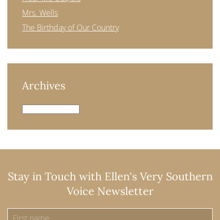
Mrs. Wells
The Birthday of Our Country
Archives
Archives
Stay in Touch with Ellen's Very Southern
Voice Newsletter