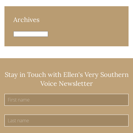
Archives
Archives
Stay in Touch with Ellen's Very Southern
Voice Newsletter