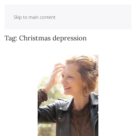
Skip to main content
Tag:
Christmas depression