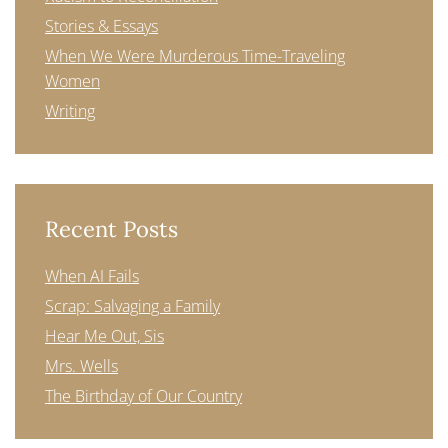
Stories & Essays
When We Were Murderous Time-Traveling
Women
Writing
Recent Posts
When AI Fails
Scrap: Salvaging a Family
Hear Me Out, Sis
Mrs. Wells
The Birthday of Our Country