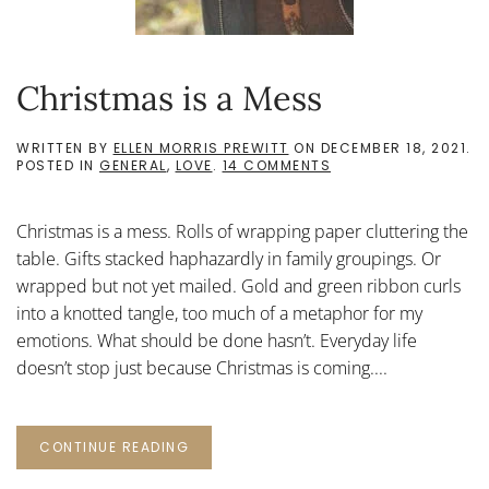
Christmas is a Mess
WRITTEN BY
ELLEN MORRIS PREWITT
ON
DECEMBER 18, 2021
.
ON
POSTED IN
GENERAL
,
LOVE
.
14 COMMENTS
CHRISTMAS
IS
A
Christmas is a mess. Rolls of wrapping paper cluttering the
MESS
table. Gifts stacked haphazardly in family groupings. Or
wrapped but not yet mailed. Gold and green ribbon curls
into a knotted tangle, too much of a metaphor for my
emotions. What should be done hasn’t. Everyday life
doesn’t stop just because Christmas is coming....
CONTINUE READING