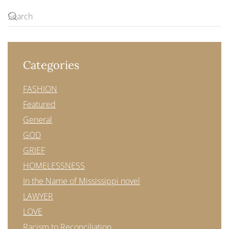
Categories
FASHION
Featured
General
GOD
GRIEF
HOMELESSNESS
In the Name of Mississippi novel
LAWYER
LOVE
Racism to Reconciliation