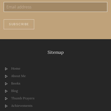
SUBSCRIBE
Sitemap
Home
About Me
Books
Blog
Thumb Prayers
Achievements