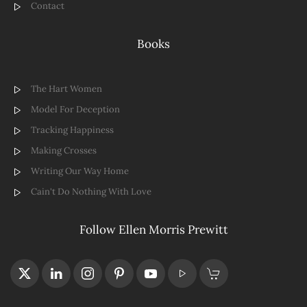
Contact
Books
The Hart Women
Model For Deception
Tracking Happiness
Making Crosses
Writing Our Way Home
Cain't Do Nothing With Love
Follow Ellen Morris Prewitt