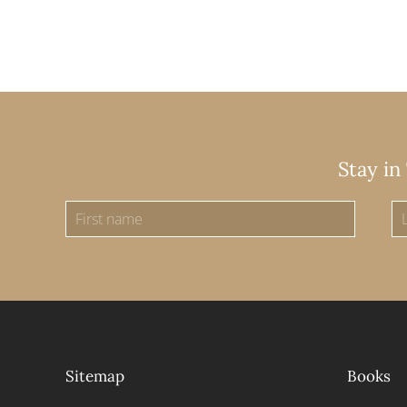
Stay in
Sitemap
Books