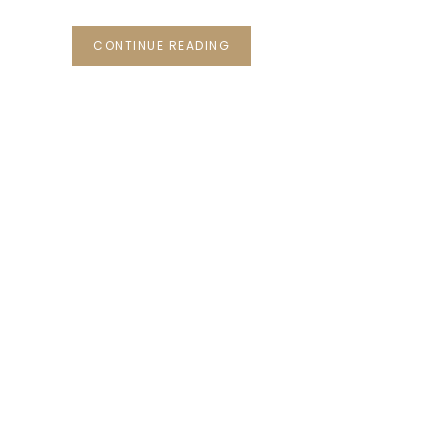
CONTINUE READING