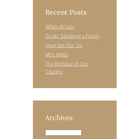
Recent Posts
When AI Fails
Scrap: Salvaging a Family
Hear Me Out, Sis
Mrs. Wells
The Birthday of Our
Country
Archives
Archives