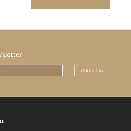
wsletter
SUBSCRIBE
tt