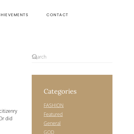
CHIEVEMENTS
CONTACT
Categories
N
WE
CAN
FASHION
IX
citizenry
OLICE
Featured
HOOTINGS
Or did
General
GOD