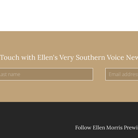
 Touch with Ellen's Very Southern Voice Ne
Follow Ellen Morris Prewi