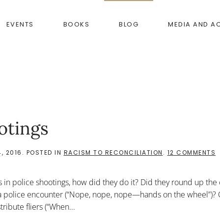
EVENTS
BOOKS
BLOG
MEDIA AND A
otings
O
, 2016
. POSTED IN
RACISM TO RECONCILIATION
.
12 COMMENTS
F
 in police shootings, how did they do it? Did they round up the 
P
S
 a police encounter (“Nope, nope, nope—hands on the wheel”)? 
ibute fliers (“When...