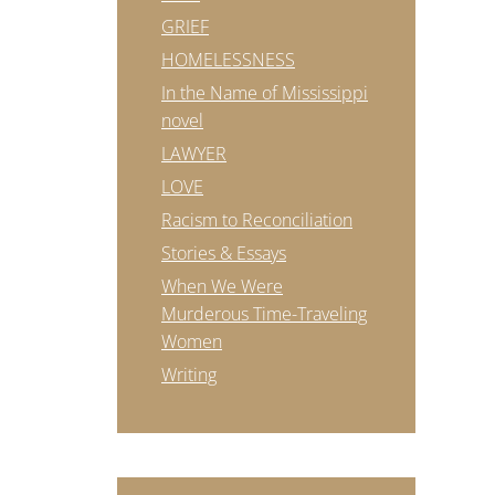
GRIEF
HOMELESSNESS
In the Name of Mississippi
novel
LAWYER
LOVE
Racism to Reconciliation
Stories & Essays
When We Were
Murderous Time-Traveling
Women
Writing