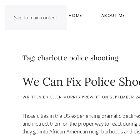
HOME
ABOUT ME
Skip to main content
Tag:
charlotte police shooting
We Can Fix Police Sho
WRITTEN BY
ELLEN MORRIS PREWITT
ON
SEPTEMBER 24
Those cities in the US experiencing dramatic declines
and instruct them on the proper way to react during
they go into African-American neighborhoods and distr