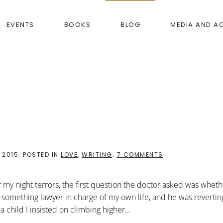
EVENTS
BOOKS
BLOG
MEDIA AND A
ON
 2015
. POSTED IN
LOVE
,
WRITING
.
7 COMMENTS
THE
GIFT
OF
 my night terrors, the first question the doctor asked was wheth
DOLL
GOD
y-something lawyer in charge of my own life, and he was reverti
child I insisted on climbing higher...