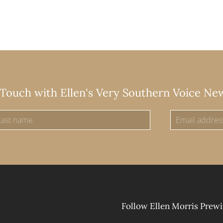
 Touch with Ellen's Very Southern Voice Ne
Follow Ellen Morris Prewi