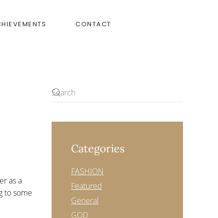
CHIEVEMENTS
CONTACT
Categories
FASHION
er as a
Featured
ng to some
General
GOD