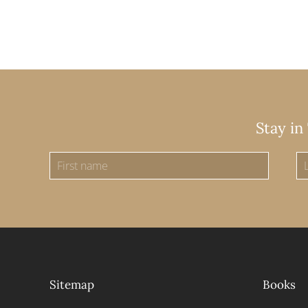
Stay in
Sitemap
Books