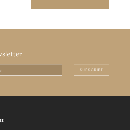
wsletter
SUBSCRIBE
tt