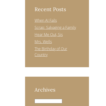
Recent Posts
When AI Fails
Scrap: Salvaging a Family
Hear Me Out, Sis
Mrs. Wells
The Birthday of Our
Country
Archives
Archives