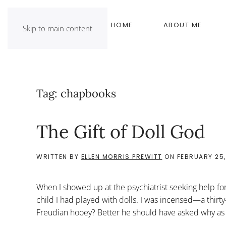
HOME
ABOUT ME
Skip to main content
Tag:
chapbooks
The Gift of Doll God
WRITTEN BY
ELLEN MORRIS PREWITT
ON
FEBRUARY 25,
When I showed up at the psychiatrist seeking help for
child I had played with dolls. I was incensed—a thirt
Freudian hooey? Better he should have asked why as a 