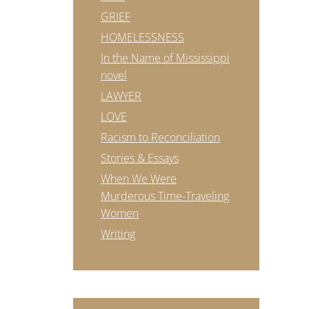
GRIEF
HOMELESSNESS
In the Name of Mississippi
novel
LAWYER
LOVE
Racism to Reconciliation
Stories & Essays
When We Were
Murderous Time-Traveling
Women
Writing