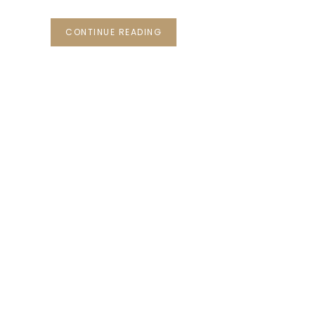
CONTINUE READING