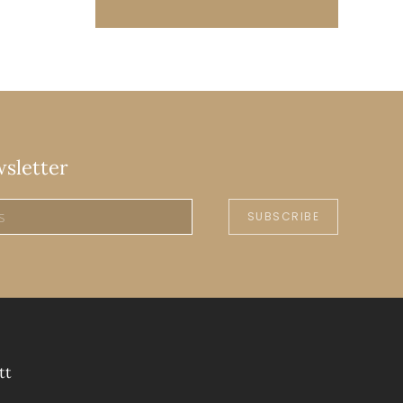
wsletter
SUBSCRIBE
tt