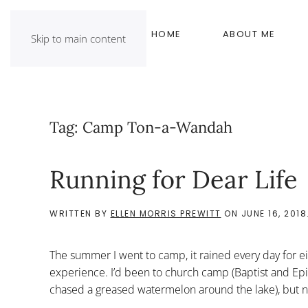
HOME
ABOUT ME
Skip to main content
Tag:
Camp Ton-a-Wandah
Running for Dear Life
WRITTEN BY
ELLEN MORRIS PREWITT
ON
JUNE 16, 2018
The summer I went to camp, it rained every day for ei
experience. I’d been to church camp (Baptist and Epi
chased a greased watermelon around the lake), but no