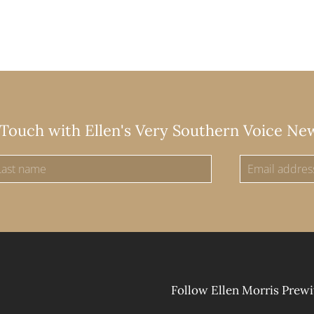
 Touch with Ellen's Very Southern Voice Ne
Follow Ellen Morris Prewi