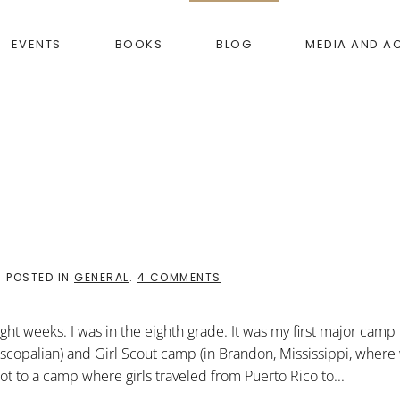
EVENTS
BOOKS
BLOG
MEDIA AND A
ON
. POSTED IN
GENERAL
.
4 COMMENTS
RUNNING
FOR
DEAR
ght weeks. I was in the eighth grade. It was my first major camp
LIFE
scopalian) and Girl Scout camp (in Brandon, Mississippi, where
t to a camp where girls traveled from Puerto Rico to...