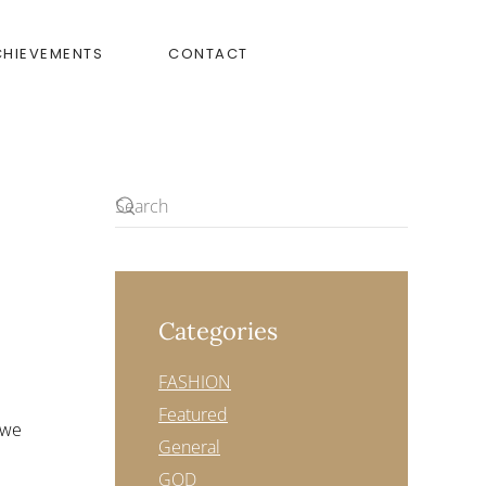
CHIEVEMENTS
CONTACT
Categories
FASHION
Featured
 we
General
GOD