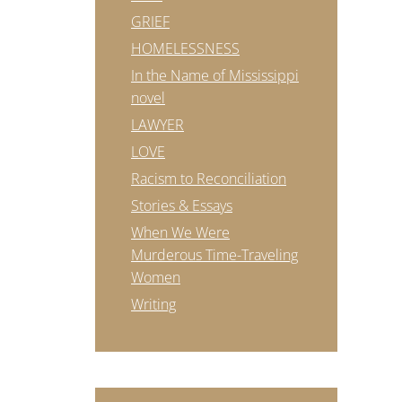
GRIEF
HOMELESSNESS
In the Name of Mississippi
novel
LAWYER
LOVE
Racism to Reconciliation
Stories & Essays
When We Were
Murderous Time-Traveling
Women
Writing