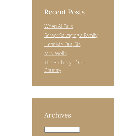
Recent Posts
When AI Fails
Scrap: Salvaging a Family
Hear Me Out, Sis
Mrs. Wells
The Birthday of Our
Country
Archives
Archives