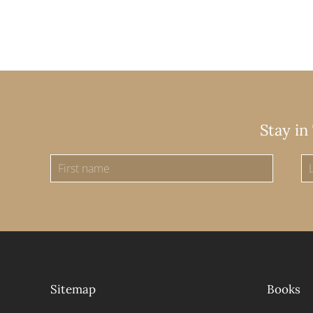
Stay in
Sitemap
Books