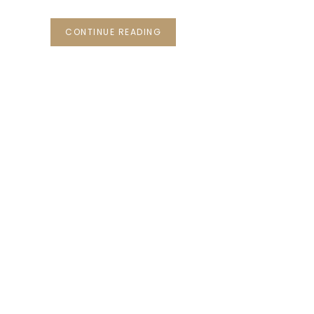
CONTINUE READING