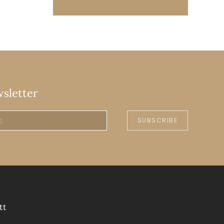
wsletter
SUBSCRIBE
tt