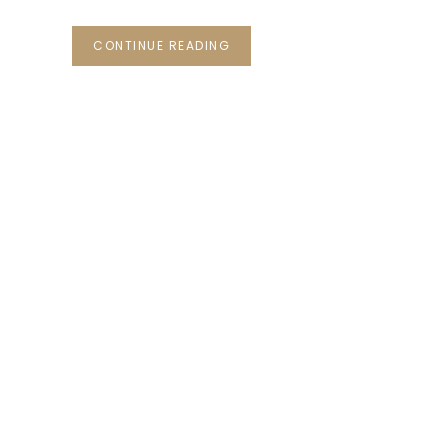
CONTINUE READING