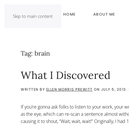
HOME
ABOUT ME
Skip to main content
Tag:
brain
What I Discovered
WRITTEN BY
ELLEN MORRIS PREWITT
ON
JULY 5, 2013
.
If you’re gonna ask folks to listen to your work, your 
as the eye, which can re-scan a sentence almost withou
causing it to shout, “Wait, wait, wait!” Originally, I had 1