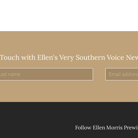
 Touch with Ellen's Very Southern Voice Ne
Follow Ellen Morris Prewi