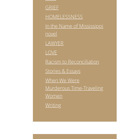
GRIEF
HOMELESSNESS
In the Name of Mississippi
novel
LAWYER
LOVE
Racism to Reconciliation
Stories & Essays
When We Were
Murderous Time-Traveling
Women
Writing