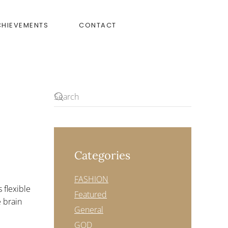
CHIEVEMENTS
CONTACT
Categories
FASHION
 flexible
Featured
e brain
General
GOD