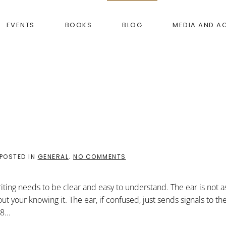
EVENTS
BOOKS
BLOG
MEDIA AND A
ON
 POSTED IN
GENERAL
.
NO COMMENTS
WHAT
I
DISCOVERED
writing needs to be clear and easy to understand. The ear is not as
t your knowing it. The ear, if confused, just sends signals to th
8...