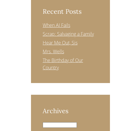
Recent Posts
When AI Fails
Scrap: Salvaging a Family
Hear Me Out, Sis
Mrs. Wells
The Birthday of Our
Country
Archives
Archives