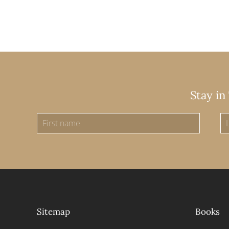
Stay in
Sitemap
Books