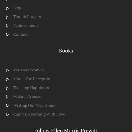
Blog
Thumb Prayers
Achievements
Contact
Books
The Hart Women
Model For Deception
Tracking Happiness
Making Crosses
Writing Our Way Home
Cain't Do Nothing With Love
Follow Ellen Morris Prewitt