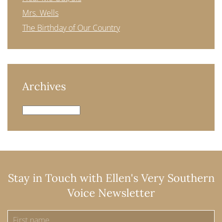
Mrs. Wells
The Birthday of Our Country
Archives
Archives
Stay in Touch with Ellen's Very Southern
Voice Newsletter