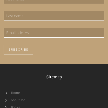
SUBSCRIBE
Sitemap
Home
About Me
Books