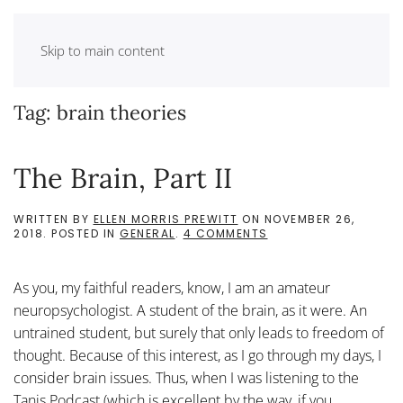
Skip to main content
Tag:
brain theories
The Brain, Part II
WRITTEN BY
ELLEN MORRIS PREWITT
ON
NOVEMBER 26,
ON
2018
. POSTED IN
GENERAL
.
4 COMMENTS
THE
BRAIN,
PART
As you, my faithful readers, know, I am an amateur
II
neuropsychologist. A student of the brain, as it were. An
untrained student, but surely that only leads to freedom of
thought. Because of this interest, as I go through my days, I
consider brain issues. Thus, when I was listening to the
Tanis Podcast (which is excellent by the way, if you...