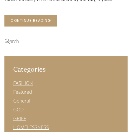
CONTINUE READING
Categories
FASHION
Featured
General
GOD
GRIEF
HOMELESSNESS