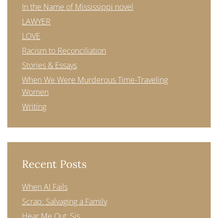
In the Name of Mississippi novel
LAWYER
LOVE
Racism to Reconciliation
Stories & Essays
When We Were Murderous Time-Traveling
Women
Writing
Recent Posts
When AI Fails
Scrap: Salvaging a Family
Hear Me Out, Sis