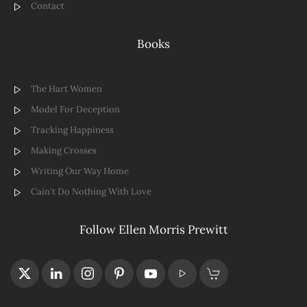
Contact
Books
The Hart Women
Model For Deception
Tracking Happiness
Making Crosses
Writing Our Way Home
Cain't Do Nothing With Love
Follow Ellen Morris Prewitt