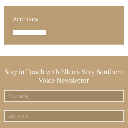
Archives
Archives
Stay in Touch with Ellen's Very Southern
Voice Newsletter