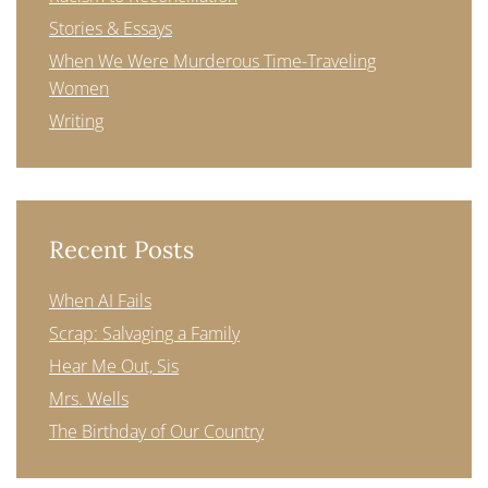
Stories & Essays
When We Were Murderous Time-Traveling
Women
Writing
Recent Posts
When AI Fails
Scrap: Salvaging a Family
Hear Me Out, Sis
Mrs. Wells
The Birthday of Our Country