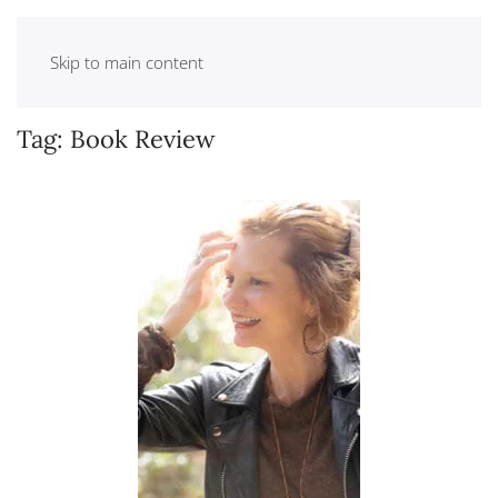
Skip to main content
Tag:
Book Review