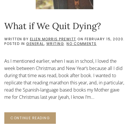
What if We Quit Dying?
WRITTEN BY
ELLEN MORRIS PREWITT
ON
FEBRUARY 15, 2020
.
ON
POSTED IN
GENERAL
,
WRITING
.
NO COMMENTS
WHAT
IF
WE
As I mentioned earlier, when I was in school, I loved the
QUIT
DYING?
week between Christmas and New Year’s because all I did
during that time was read, book after book. I wanted to
replicate that reading marathon this year, and, in particular,
read the Spanish-language based books my Mother gave
me for Christmas last year (yeah, I know I’m...
CONTINUE READING