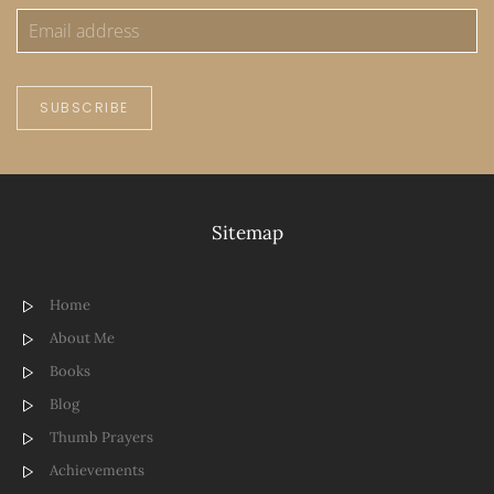
SUBSCRIBE
Sitemap
Home
About Me
Books
Blog
Thumb Prayers
Achievements