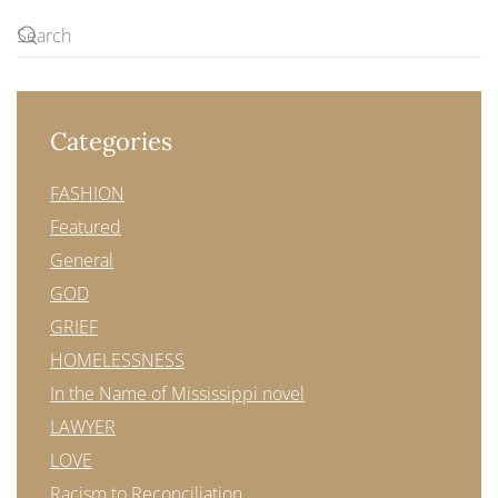
Categories
FASHION
Featured
General
GOD
GRIEF
HOMELESSNESS
In the Name of Mississippi novel
LAWYER
LOVE
Racism to Reconciliation