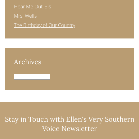
Hear Me Out, Sis
Mrs. Wells
The Birthday of Our Country
Archives
Archives
Stay in Touch with Ellen's Very Southern
Voice Newsletter