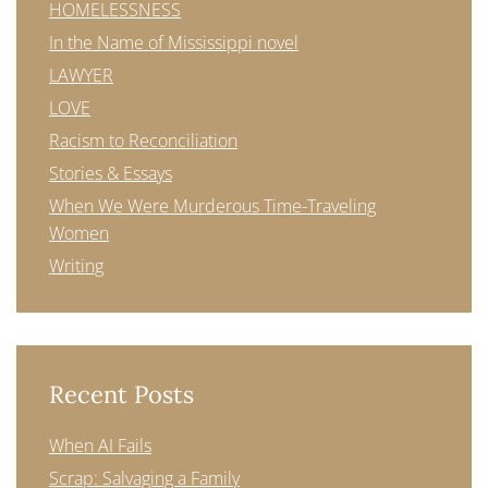
HOMELESSNESS
In the Name of Mississippi novel
LAWYER
LOVE
Racism to Reconciliation
Stories & Essays
When We Were Murderous Time-Traveling
Women
Writing
Recent Posts
When AI Fails
Scrap: Salvaging a Family