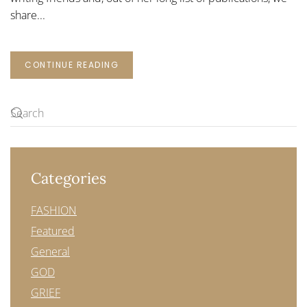
share...
CONTINUE READING
Categories
FASHION
Featured
General
GOD
GRIEF