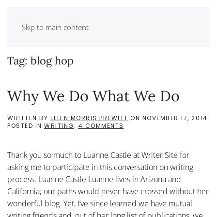
Skip to main content
Tag:
blog hop
Why We Do What We Do
WRITTEN BY
ELLEN MORRIS PREWITT
ON
NOVEMBER 17, 2014
.
ON
POSTED IN
WRITING
.
4 COMMENTS
WHY
WE
DO
Thank you so much to Luanne Castle at Writer Site for
WHAT
WE
asking me to participate in this conversation on writing
DO
process. Luanne Castle Luanne lives in Arizona and
California; our paths would never have crossed without her
wonderful blog. Yet, I’ve since learned we have mutual
writing friends and, out of her long list of publications, we