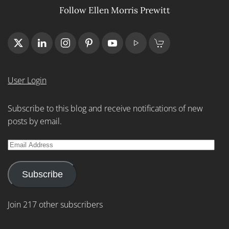
Follow Ellen Morris Prewitt
User Login
Subscribe to this blog and receive notifications of new
posts by email.
Email
Address
Subscribe
Join 217 other subscribers