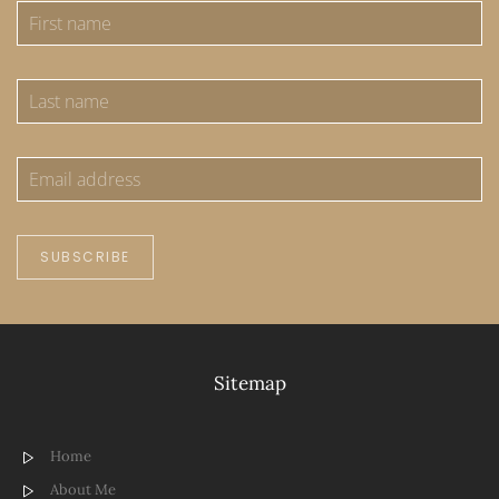
SUBSCRIBE
Sitemap
Home
About Me