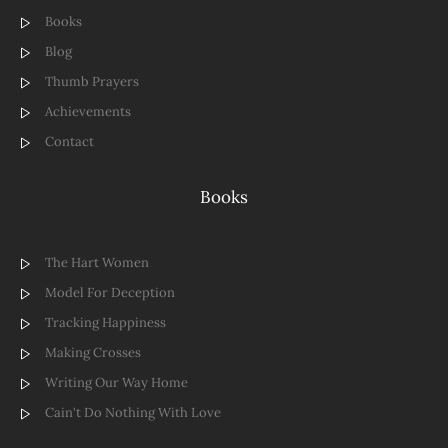
Books
Blog
Thumb Prayers
Achievements
Contact
Books
The Hart Women
Model For Deception
Tracking Happiness
Making Crosses
Writing Our Way Home
Cain't Do Nothing With Love