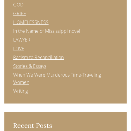
GOD
GRIEF
HOMELESSNESS
In the Name of Mississippi novel
LAWYER
LOVE
Racism to Reconciliation
Stories & Essays
When We Were Murderous Time-Traveling
Women
Writing
Recent Posts