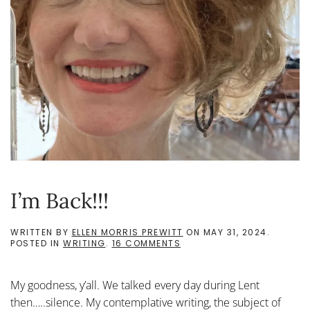
I’m Back!!!
WRITTEN BY
ELLEN MORRIS PREWITT
ON
MAY 31, 2024
.
ON
POSTED IN
WRITING
.
16 COMMENTS
I’M
BACK!!!
My goodness, y’all. We talked every day during Lent
then…..silence. My contemplative writing, the subject of