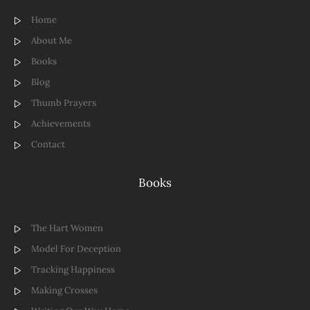
Home
About Me
Books
Blog
Thumb Prayers
Achievements
Contact
Books
The Hart Women
Model For Deception
Tracking Happiness
Making Crosses