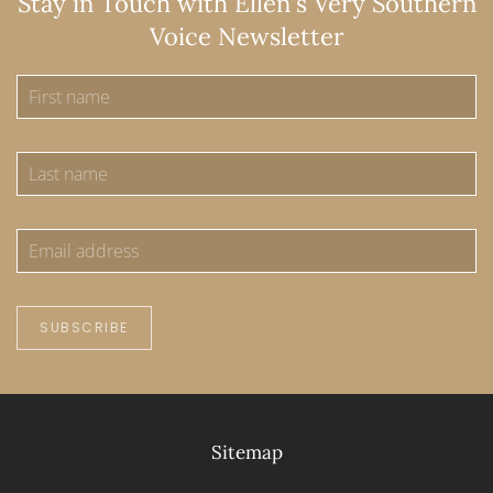
Stay in Touch with Ellen's Very Southern
Voice Newsletter
SUBSCRIBE
Sitemap