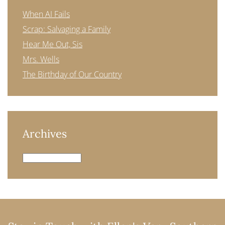
When AI Fails
Scrap: Salvaging a Family
Hear Me Out, Sis
Mrs. Wells
The Birthday of Our Country
Archives
Archives