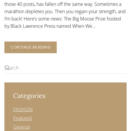
those 40 posts, has fallen off the same way. Sometimes a
marathon depletes you. Then you regain your strength, and
I’m back! Here’s some news: The Big Moose Prize hosted
by Black Lawrence Press named When We...
CONTINUE READING
Categories
FASHION
Featured
General