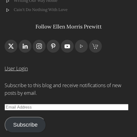
Writing Our Way Home
Cain't Do Nothing With Love
Follow Ellen Morris Prewitt
User Login
Subscribe to this blog and receive notifications of new
posts by email.
Email
Address
Subscribe