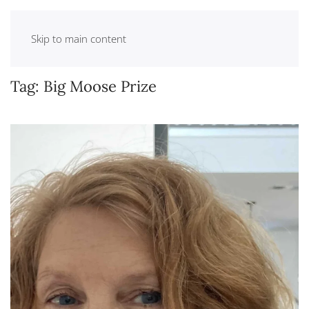
Skip to main content
Tag:
Big Moose Prize