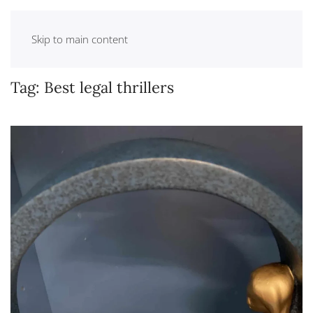
Skip to main content
Tag:
Best legal thrillers