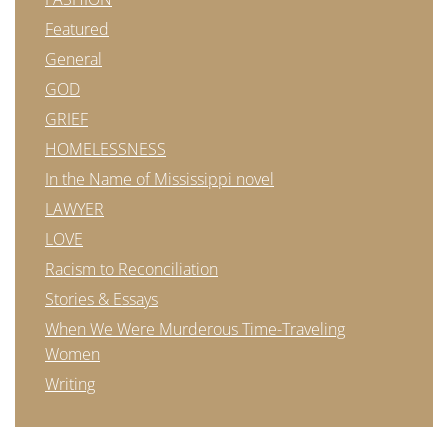
Featured
General
GOD
GRIEF
HOMELESSNESS
In the Name of Mississippi novel
LAWYER
LOVE
Racism to Reconciliation
Stories & Essays
When We Were Murderous Time-Traveling
Women
Writing