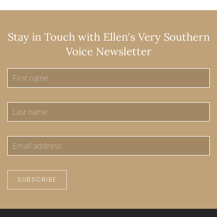
Stay in Touch with Ellen's Very Southern
Voice Newsletter
SUBSCRIBE