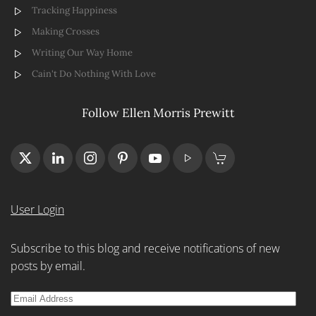
Tracking Happiness
Making Crosses
Writing Our Way Home
Cain't Do Nothing With Love
Follow Ellen Morris Prewitt
User Login
Subscribe to this blog and receive notifications of new
posts by email.
Email
Address