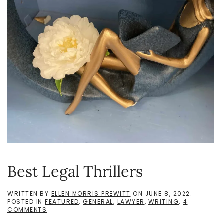
Best Legal Thrillers
WRITTEN BY
ELLEN MORRIS PREWITT
ON
JUNE 8, 2022
.
POSTED IN
FEATURED
,
GENERAL
,
LAWYER
,
WRITING
.
4
ON
COMMENTS
BEST