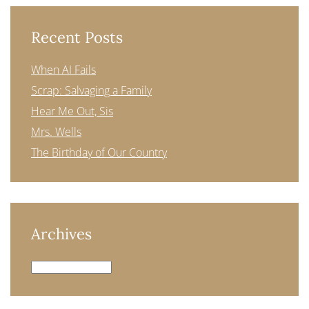
Recent Posts
When AI Fails
Scrap: Salvaging a Family
Hear Me Out, Sis
Mrs. Wells
The Birthday of Our Country
Archives
Archives