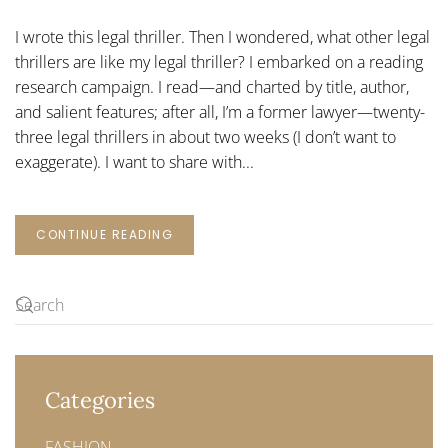
LEGAL
THRILLERS
I wrote this legal thriller. Then I wondered, what other legal
thrillers are like my legal thriller? I embarked on a reading
research campaign. I read—and charted by title, author,
and salient features; after all, I’m a former lawyer—twenty-
three legal thrillers in about two weeks (I don’t want to
exaggerate). I want to share with...
CONTINUE READING
Categories
FASHION