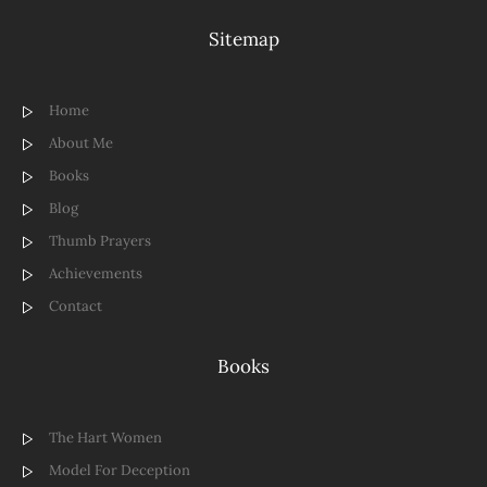
Sitemap
Home
About Me
Books
Blog
Thumb Prayers
Achievements
Contact
Books
The Hart Women
Model For Deception