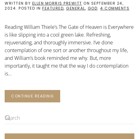
WRITTEN BY
ELLEN MORRIS PREWITT
ON
SEPTEMBER 24,
ON
2024
. POSTED IN
FEATURED
,
GENERAL
,
GOD
.
4 COMMENTS
THE
GAT
OF
Reading William Thiele’s The Gate of Heaven is Everywhere
HEA
IS
is like slipping into a cool green lake. Refreshing,
EVE
rejuvenating, and thoroughly immersive. I’ve done
contemplation of one sort or another throughout my life,
and William’s book reminded me why. But, more
importantly, it taught me that the way I do contemplation
is...
CONTINUE READING