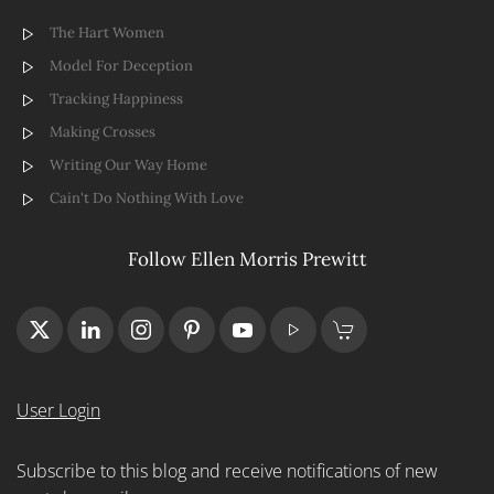
The Hart Women
Model For Deception
Tracking Happiness
Making Crosses
Writing Our Way Home
Cain't Do Nothing With Love
Follow Ellen Morris Prewitt
User Login
Subscribe to this blog and receive notifications of new