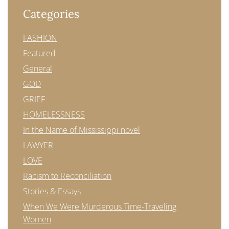
Categories
FASHION
Featured
General
GOD
GRIEF
HOMELESSNESS
In the Name of Mississippi novel
LAWYER
LOVE
Racism to Reconciliation
Stories & Essays
When We Were Murderous Time-Traveling
Women