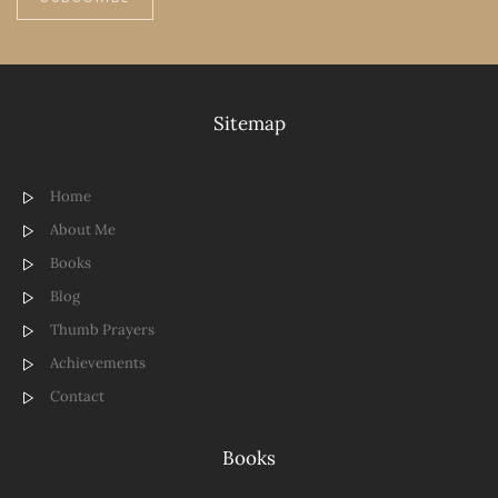
Sitemap
Home
About Me
Books
Blog
Thumb Prayers
Achievements
Contact
Books