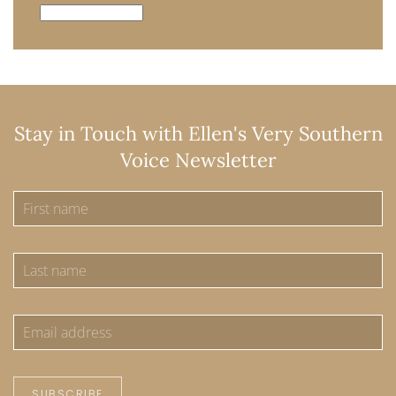
Archives
Stay in Touch with Ellen's Very Southern
Voice Newsletter
SUBSCRIBE