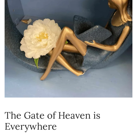
The Gate of Heaven is
Everywhere