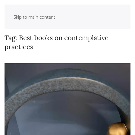
Skip to main content
Tag:
Best books on contemplative
practices