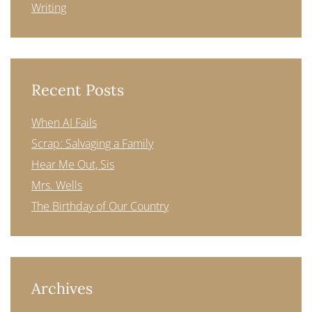
Writing
Recent Posts
When AI Fails
Scrap: Salvaging a Family
Hear Me Out, Sis
Mrs. Wells
The Birthday of Our Country
Archives