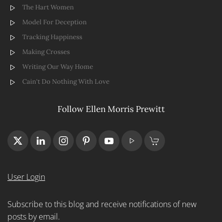
The Hart Women
Model For Deception
Tracking Happiness
Making Crosses
Writing Our Way Home
Cain't Do Nothing With Love
Follow Ellen Morris Prewitt
User Login
Subscribe to this blog and receive notifications of new
posts by email.