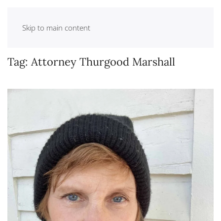
Skip to main content
Tag:
Attorney Thurgood Marshall