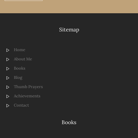
Sitemap
Home
About Me
Books
Blog
Thumb Prayers
Achievements
Contact
Books