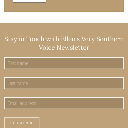
Stay in Touch with Ellen's Very Southern
Voice Newsletter
SUBSCRIBE