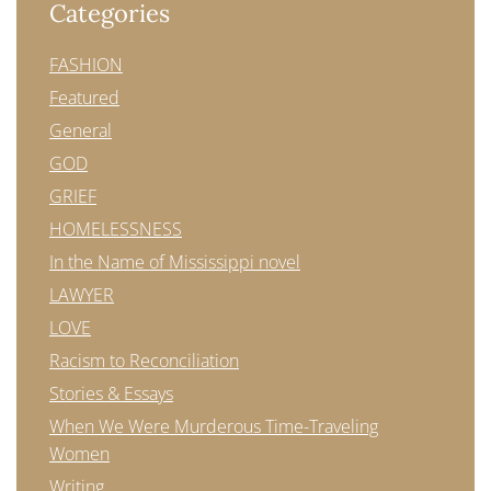
Categories
FASHION
Featured
General
GOD
GRIEF
HOMELESSNESS
In the Name of Mississippi novel
LAWYER
LOVE
Racism to Reconciliation
Stories & Essays
When We Were Murderous Time-Traveling
Women
Writing