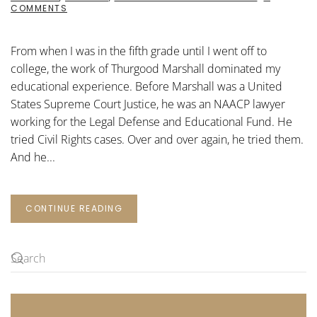
ON
COMMENTS
THE
WORK
OF
From when I was in the fifth grade until I went off to
THURGOOD
MARSHALL
college, the work of Thurgood Marshall dominated my
educational experience. Before Marshall was a United
States Supreme Court Justice, he was an NAACP lawyer
working for the Legal Defense and Educational Fund. He
tried Civil Rights cases. Over and over again, he tried them.
And he...
CONTINUE READING