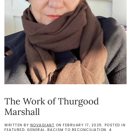
The Work of Thurgood
Marshall
WRITTEN BY
NOVAGIANT
ON
FEBRUARY 17, 2025
. POSTED IN
FEATURED
,
GENERAL
,
RACISM TO RECONCILIATION
.
4