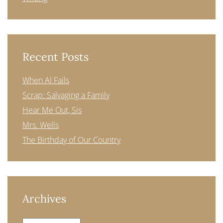
Recent Posts
When AI Fails
Scrap: Salvaging a Family
Hear Me Out, Sis
Mrs. Wells
The Birthday of Our Country
Archives
Archives