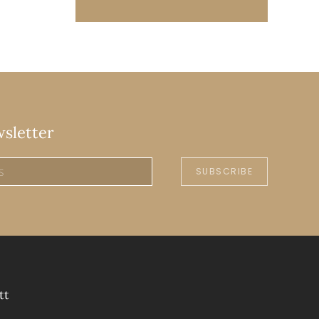
wsletter
SUBSCRIBE
tt