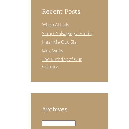
Recent Posts
When AI Fails
Scrap: Salvaging a Family
Hear Me Out, Sis
Mrs. Wells
The Birthday of Our
Country
Archives
Archives