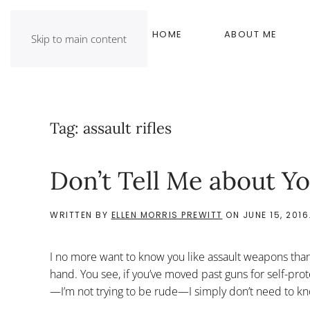
HOME
ABOUT ME
Skip to main content
Tag:
assault rifles
Don’t Tell Me about Yo
WRITTEN BY
ELLEN MORRIS PREWITT
ON
JUNE 15, 2016
I no more want to know you like assault weapons than
hand. You see, if you’ve moved past guns for self-prot
—I’m not trying to be rude—I simply don’t need to kn