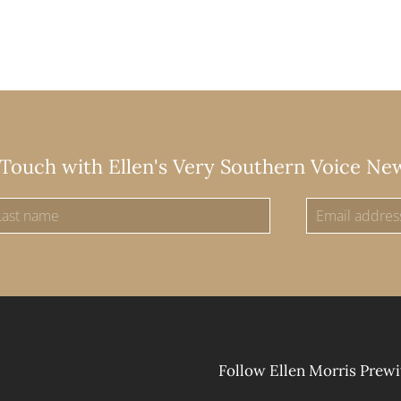
 Touch with Ellen's Very Southern Voice Ne
Follow Ellen Morris Prewi