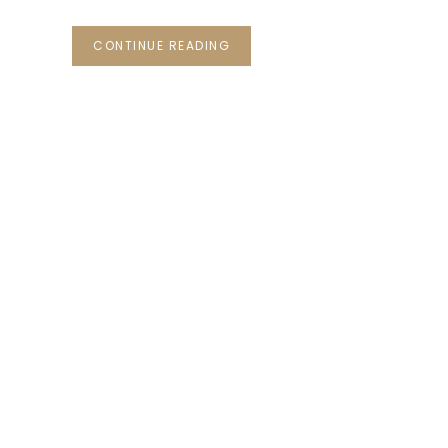
CONTINUE READING