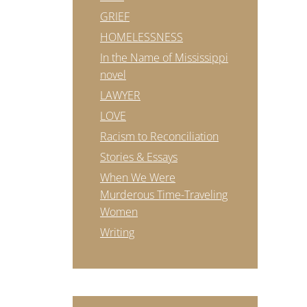
GRIEF
HOMELESSNESS
In the Name of Mississippi
novel
LAWYER
LOVE
Racism to Reconciliation
Stories & Essays
When We Were
Murderous Time-Traveling
Women
Writing