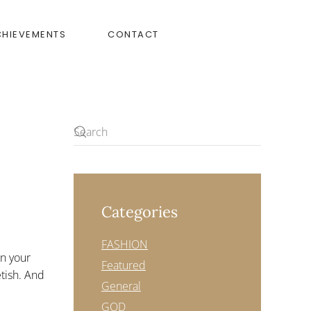
CHIEVEMENTS
CONTACT
Categories
FASHION
in your
Featured
etish. And
General
GOD