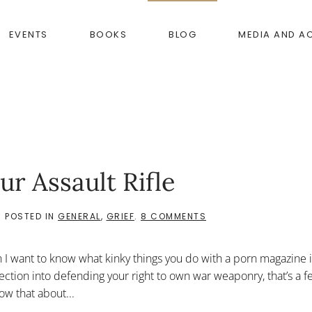
EVENTS
BOOKS
BLOG
MEDIA AND A
ur Assault Rifle
ON
. POSTED IN
GENERAL
,
GRIEF
.
8 COMMENTS
DON’T
TELL
ME
 I want to know what kinky things you do with a porn magazine 
ABOUT
YOUR
ection into defending your right to own war weaponry, that’s a f
ASSAULT
ow that about...
RIFLE