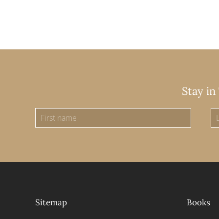
Stay in
Sitemap
Books