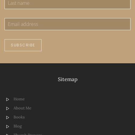
SUBSCRIBE
Sitemap
Home
About Me
Books
Blog