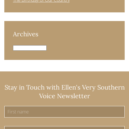
The Birthday of Our Country
Archives
Archives
Stay in Touch with Ellen's Very Southern
Voice Newsletter