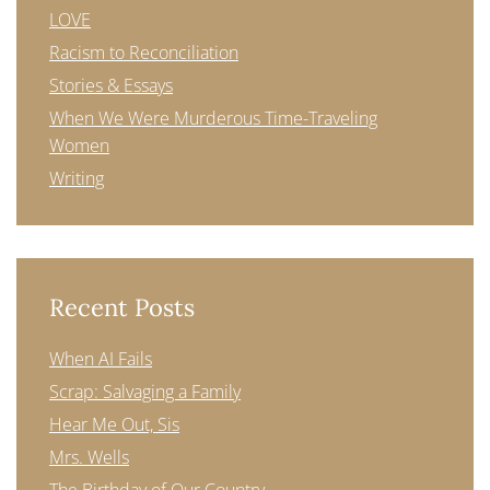
LOVE
Racism to Reconciliation
Stories & Essays
When We Were Murderous Time-Traveling
Women
Writing
Recent Posts
When AI Fails
Scrap: Salvaging a Family
Hear Me Out, Sis
Mrs. Wells