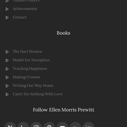
Thumb Prayers
Achievements
Contact
Books
The Hart Women
Model For Deception
Tracking Happiness
Making Crosses
Writing Our Way Home
Cain't Do Nothing With Love
Follow Ellen Morris Prewitt