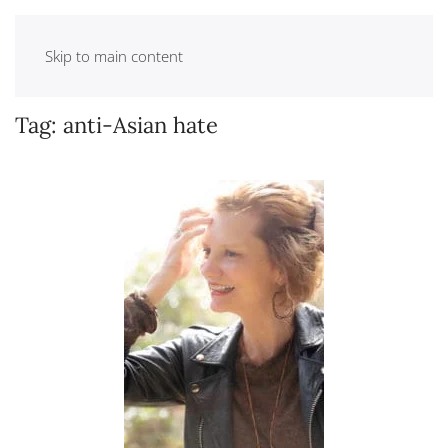
Skip to main content
Tag:
anti-Asian hate