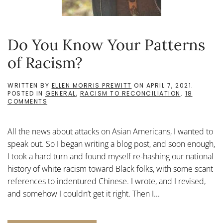
Do You Know Your Patterns
of Racism?
WRITTEN BY
ELLEN MORRIS PREWITT
ON
APRIL 7, 2021
.
POSTED IN
GENERAL
,
RACISM TO RECONCILIATION
.
18
ON
COMMENTS
DO
YOU
KNOW
All the news about attacks on Asian Americans, I wanted to
YOUR
PATTERNS
speak out. So I began writing a blog post, and soon enough,
OF
I took a hard turn and found myself re-hashing our national
RACISM?
history of white racism toward Black folks, with some scant
references to indentured Chinese. I wrote, and I revised,
and somehow I couldn’t get it right. Then I...