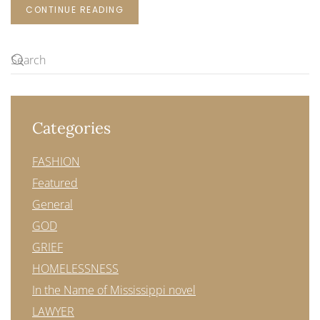
CONTINUE READING
Categories
FASHION
Featured
General
GOD
GRIEF
HOMELESSNESS
In the Name of Mississippi novel
LAWYER