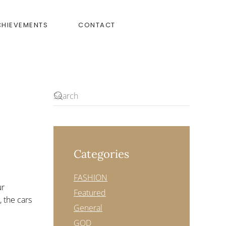
CHIEVEMENTS
CONTACT
Categories
FASHION
ur
Featured
, the cars
General
GOD