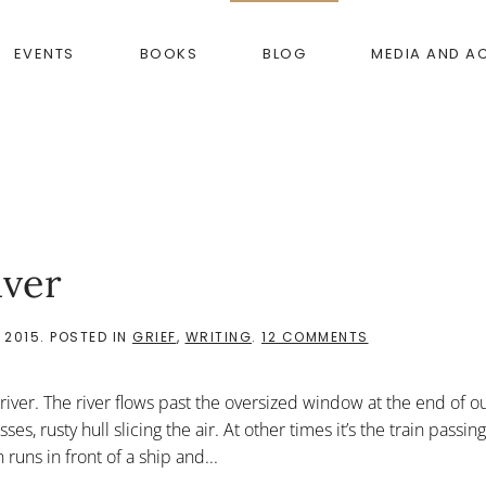
EVENTS
BOOKS
BLOG
MEDIA AND A
iver
ON
 2015
. POSTED IN
GRIEF
,
WRITING
.
12 COMMENTS
WALKING
TOWARD
THE
iver. The river flows past the oversized window at the end of o
RIVER
 rusty hull slicing the air. At other times it’s the train passing
n runs in front of a ship and...