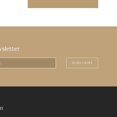
wsletter
SUBSCRIBE
tt