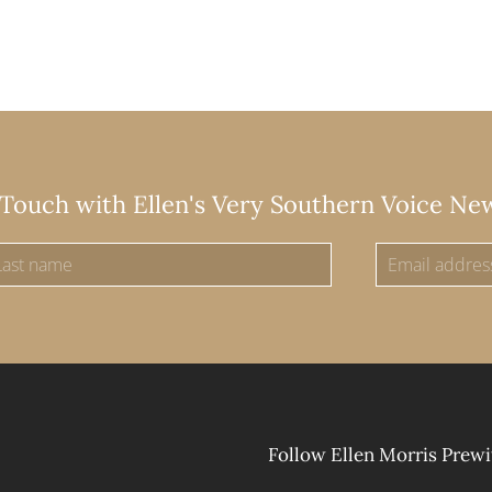
 Touch with Ellen's Very Southern Voice Ne
Follow Ellen Morris Prewi