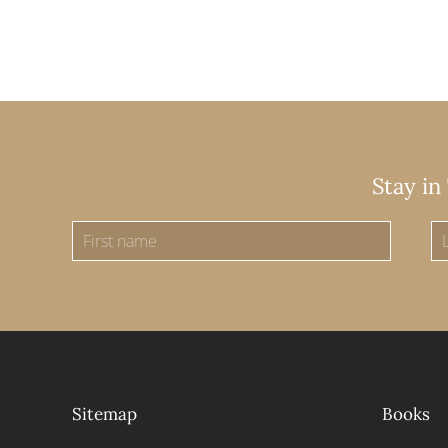
Stay in
Sitemap
Books