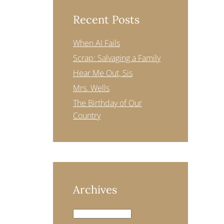
Recent Posts
When AI Fails
Scrap: Salvaging a Family
Hear Me Out, Sis
Mrs. Wells
The Birthday of Our
Country
Archives
Archives