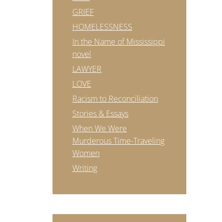
GRIEF
HOMELESSNESS
In the Name of Mississippi
novel
LAWYER
LOVE
Racism to Reconciliation
Stories & Essays
When We Were
Murderous Time-Traveling
Women
Writing