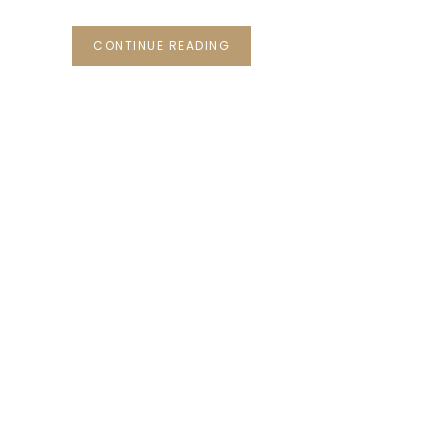
CONTINUE READING