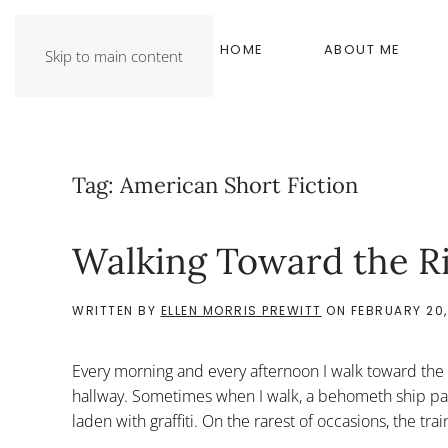
HOME
ABOUT ME
Skip to main content
Tag:
American Short Fiction
Walking Toward the R
WRITTEN BY
ELLEN MORRIS PREWITT
ON
FEBRUARY 20,
Every morning and every afternoon I walk toward the r
hallway. Sometimes when I walk, a behometh ship passes,
laden with graffiti. On the rarest of occasions, the trai