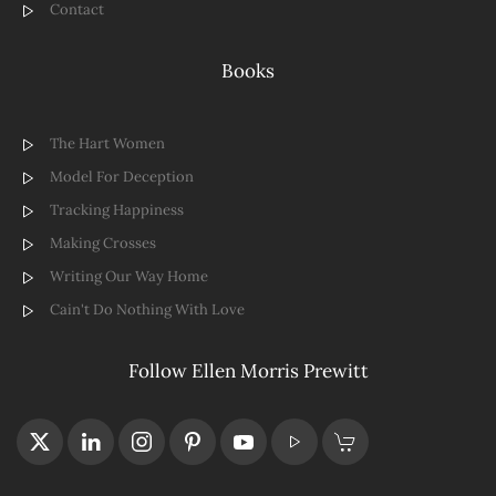
Contact
Books
The Hart Women
Model For Deception
Tracking Happiness
Making Crosses
Writing Our Way Home
Cain't Do Nothing With Love
Follow Ellen Morris Prewitt