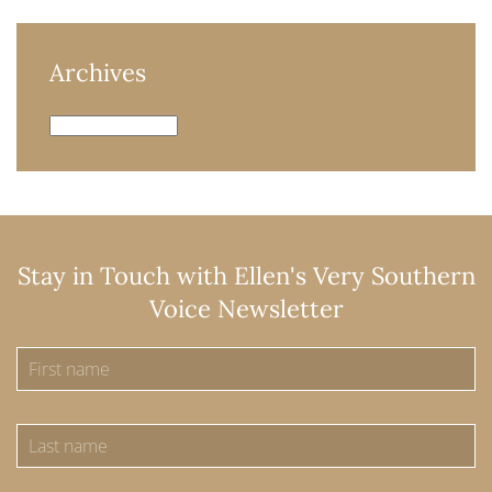
Archives
Archives
Stay in Touch with Ellen's Very Southern
Voice Newsletter