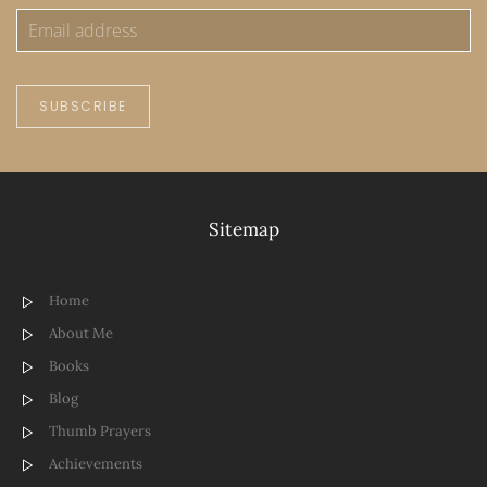
SUBSCRIBE
Sitemap
Home
About Me
Books
Blog
Thumb Prayers
Achievements