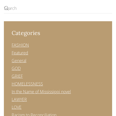
Categories
FASHION
Featured
General
GOD
GRIEF
HOMELESSNESS
In the Name of Mississippi novel
LAWYER
LOVE
Racism to Reconciliation