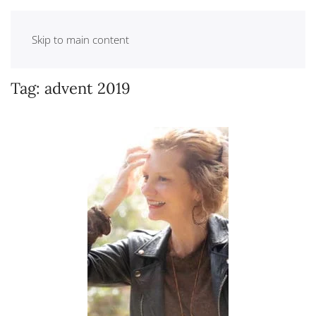
Skip to main content
Tag:
advent 2019