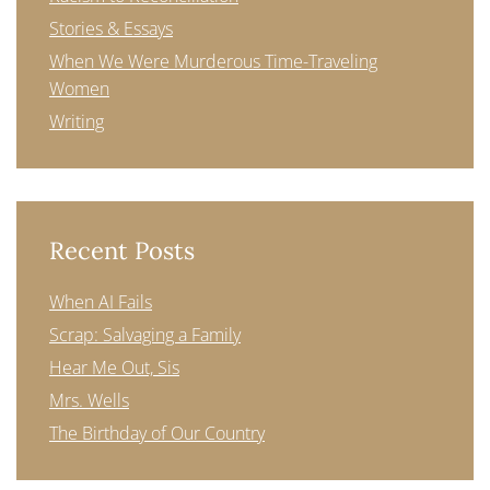
Stories & Essays
When We Were Murderous Time-Traveling
Women
Writing
Recent Posts
When AI Fails
Scrap: Salvaging a Family
Hear Me Out, Sis
Mrs. Wells
The Birthday of Our Country