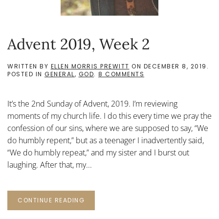
Advent 2019, Week 2
WRITTEN BY
ELLEN MORRIS PREWITT
ON
DECEMBER 8, 2019
.
ON
POSTED IN
GENERAL
,
GOD
.
8 COMMENTS
ADVENT
2019,
WEEK
It’s the 2nd Sunday of Advent, 2019. I’m reviewing
2
moments of my church life. I do this every time we pray the
confession of our sins, where we are supposed to say, “We
do humbly repent,” but as a teenager I inadvertently said,
“We do humbly repeat,” and my sister and I burst out
laughing. After that, my...
CONTINUE READING