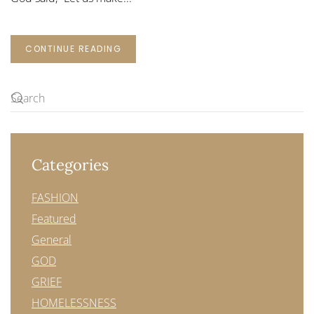
CONTINUE READING
Categories
FASHION
Featured
General
GOD
GRIEF
HOMELESSNESS