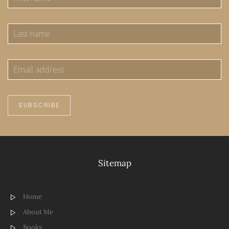
SUBSCRIBE
Sitemap
Home
About Me
Books