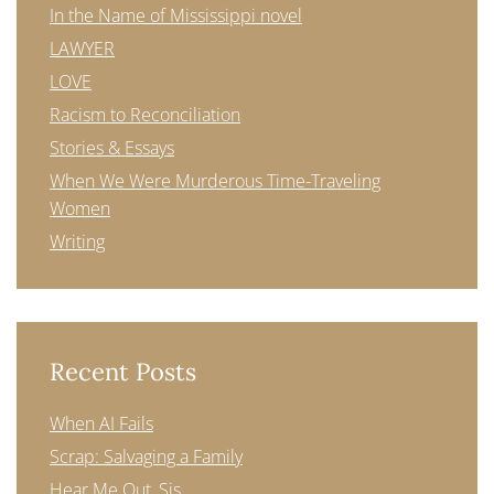
In the Name of Mississippi novel
LAWYER
LOVE
Racism to Reconciliation
Stories & Essays
When We Were Murderous Time-Traveling
Women
Writing
Recent Posts
When AI Fails
Scrap: Salvaging a Family
Hear Me Out, Sis