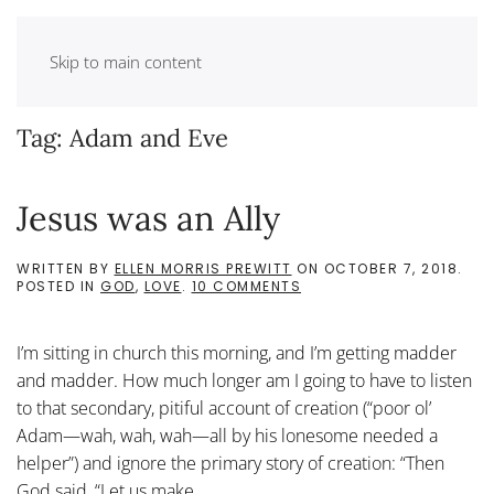
Skip to main content
Tag:
Adam and Eve
Jesus was an Ally
WRITTEN BY
ELLEN MORRIS PREWITT
ON
OCTOBER 7, 2018
.
ON
POSTED IN
GOD
,
LOVE
.
10 COMMENTS
JESUS
WAS
AN
I’m sitting in church this morning, and I’m getting madder
ALLY
and madder. How much longer am I going to have to listen
to that secondary, pitiful account of creation (“poor ol’
Adam—wah, wah, wah—all by his lonesome needed a
helper”) and ignore the primary story of creation: “Then
God said, “Let us make...