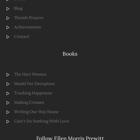
Blog
Thumb Prayers
Achievements
Contact
Books
The Hart Women
Model For Deception
Tracking Happiness
Making Crosses
Writing Our Way Home
Cain't Do Nothing With Love
Follow Ellen Morris Prewitt