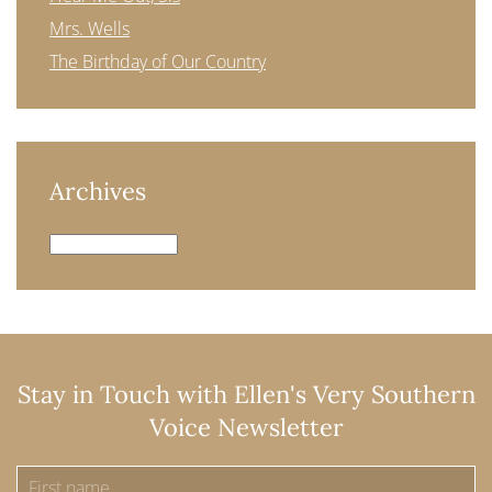
Mrs. Wells
The Birthday of Our Country
Archives
Archives
Stay in Touch with Ellen's Very Southern
Voice Newsletter