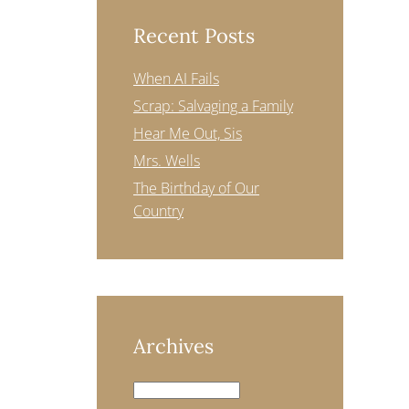
Recent Posts
When AI Fails
Scrap: Salvaging a Family
Hear Me Out, Sis
Mrs. Wells
The Birthday of Our
Country
Archives
Archives