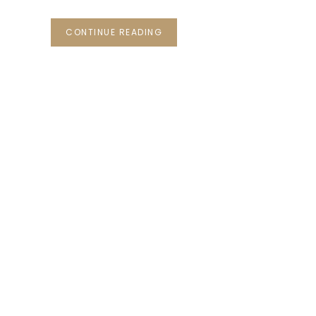
CONTINUE READING