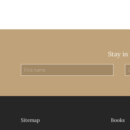
Stay in
Sitemap
Books