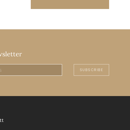
wsletter
SUBSCRIBE
tt