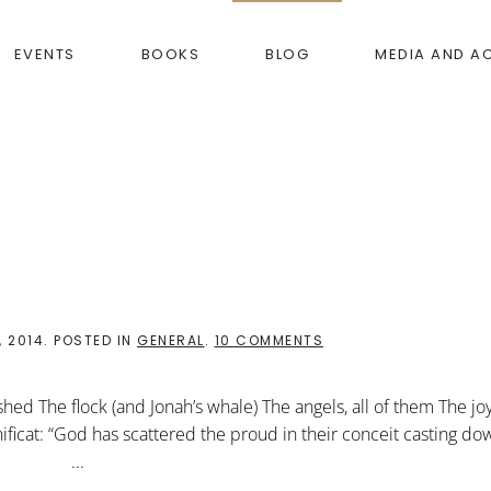
EVENTS
BOOKS
BLOG
MEDIA AND A
ON
 2014
. POSTED IN
GENERAL
.
10 COMMENTS
ARRIVED!
hed The flock (and Jonah’s whale) The angels, all of them The jo
ficat: “God has scattered the proud in their conceit casting do
lowly” ...