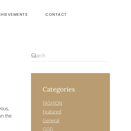
CHIEVEMENTS
CONTACT
Categories
FASHION
yous,
Featured
wn the
General
GOD