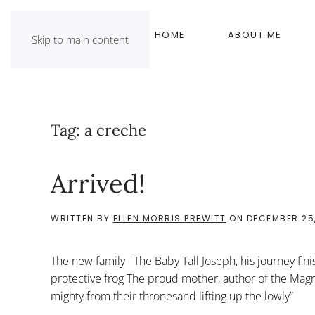
HOME
ABOUT ME
Skip to main content
Tag:
a creche
Arrived!
WRITTEN BY
ELLEN MORRIS PREWITT
ON
DECEMBER 25,
The new family The Baby Tall Joseph, his journey finis
protective frog The proud mother, author of the Magni
mighty from their thronesand lifting up the 