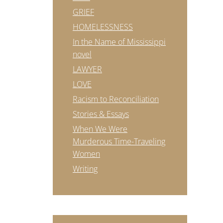
GRIEF
HOMELESSNESS
In the Name of Mississippi
novel
LAWYER
LOVE
Racism to Reconciliation
Stories & Essays
When We Were
Murderous Time-Traveling
Women
Writing