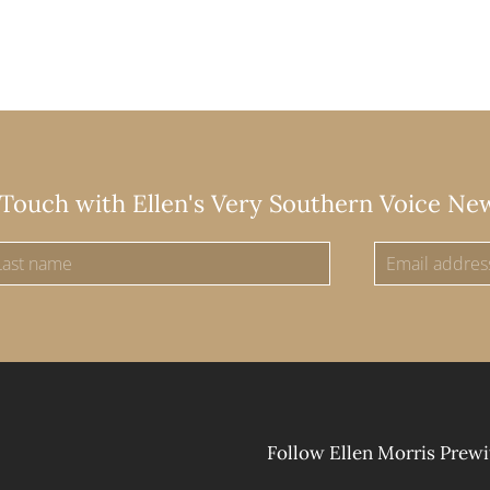
 Touch with Ellen's Very Southern Voice Ne
Follow Ellen Morris Prewi