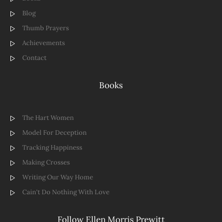
Blog
Thumb Prayers
Achievements
Contact
Books
The Hart Women
Model For Deception
Tracking Happiness
Making Crosses
Writing Our Way Home
Cain't Do Nothing With Love
Follow Ellen Morris Prewitt