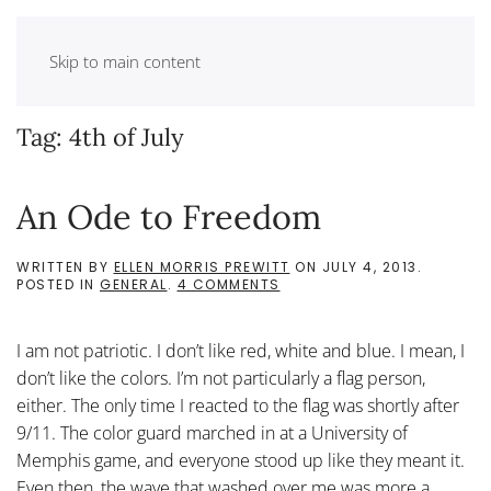
Skip to main content
Tag:
4th of July
An Ode to Freedom
WRITTEN BY
ELLEN MORRIS PREWITT
ON
JULY 4, 2013
.
ON
POSTED IN
GENERAL
.
4 COMMENTS
AN
ODE
TO
I am not patriotic. I don’t like red, white and blue. I mean, I
FREEDOM
don’t like the colors. I’m not particularly a flag person,
either. The only time I reacted to the flag was shortly after
9/11. The color guard marched in at a University of
Memphis game, and everyone stood up like they meant it.
Even then, the wave that washed over me was more a...