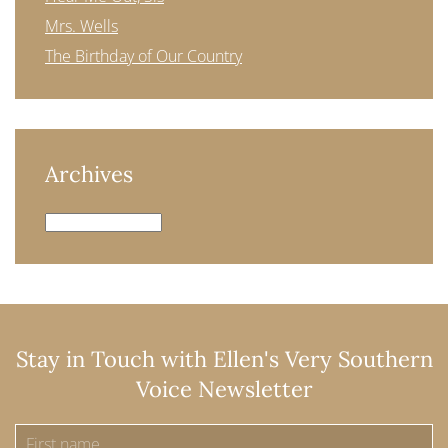
Mrs. Wells
The Birthday of Our Country
Archives
Archives
Stay in Touch with Ellen's Very Southern
Voice Newsletter