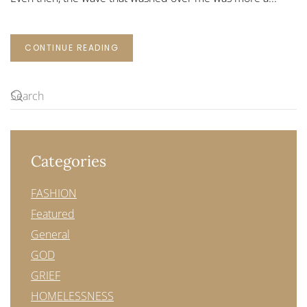
CONTINUE READING
Categories
FASHION
Featured
General
GOD
GRIEF
HOMELESSNESS