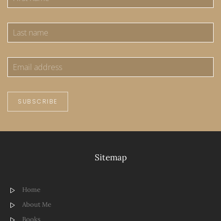
SUBSCRIBE
Sitemap
Home
About Me
Books