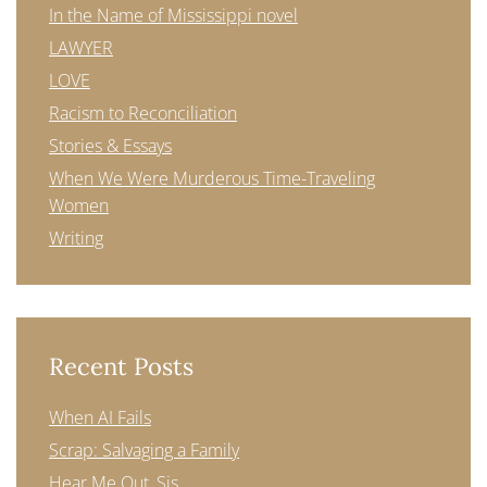
In the Name of Mississippi novel
LAWYER
LOVE
Racism to Reconciliation
Stories & Essays
When We Were Murderous Time-Traveling
Women
Writing
Recent Posts
When AI Fails
Scrap: Salvaging a Family
Hear Me Out, Sis