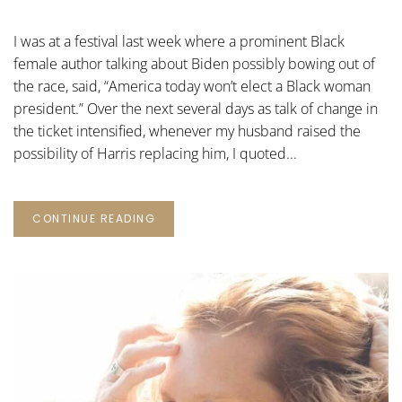
HARRIS
FOR
PRESIDENT
I was at a festival last week where a prominent Black
female author talking about Biden possibly bowing out of
the race, said, “America today won’t elect a Black woman
president.” Over the next several days as talk of change in
the ticket intensified, whenever my husband raised the
possibility of Harris replacing him, I quoted...
CONTINUE READING