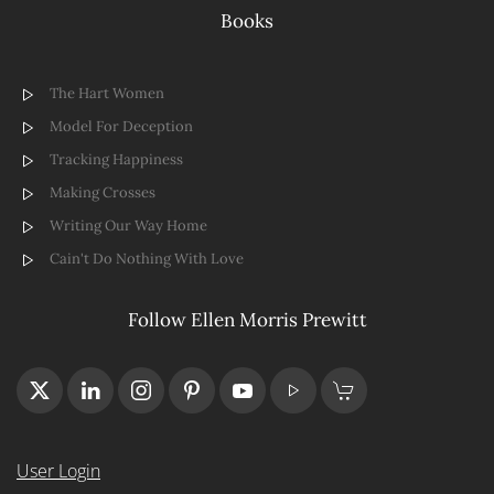
Books
The Hart Women
Model For Deception
Tracking Happiness
Making Crosses
Writing Our Way Home
Cain't Do Nothing With Love
Follow Ellen Morris Prewitt
User Login