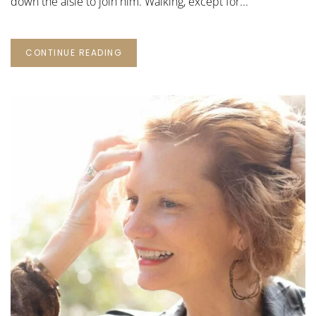
down the aisle to join him. Walking, except for...
CONTINUE READING