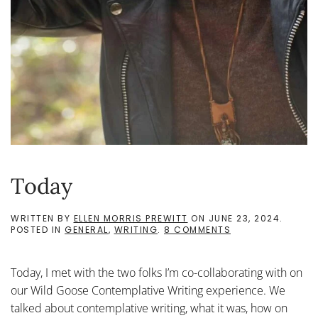
Today
WRITTEN BY
ELLEN MORRIS PREWITT
ON
JUNE 23, 2024
.
ON
POSTED IN
GENERAL
,
WRITING
.
8 COMMENTS
TODAY
Today, I met with the two folks I’m co-collaborating with on
our Wild Goose Contemplative Writing experience. We
talked about contemplative writing, what it was, how on