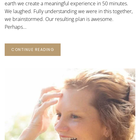
earth we create a meaningful experience in 50 minutes.
We laughed. Fully understanding we were in this together,
we brainstormed. Our resulting plan is awesome.
Perhaps...
CONTINUE READING