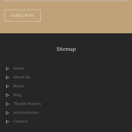
SUBSCRIBE
Sitemap
Home
About Me
Books
Blog
Thumb Prayers
Achievements
Contact