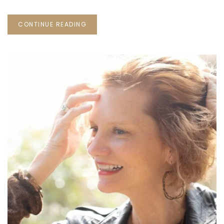
CONTINUE READING