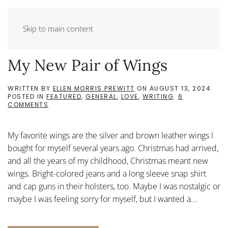
Skip to main content
My New Pair of Wings
WRITTEN BY
ELLEN MORRIS PREWITT
ON
AUGUST 13, 2024
.
POSTED IN
FEATURED
,
GENERAL
,
LOVE
,
WRITING
.
6
ON
COMMENTS
MY
NEW
PAIR
My favorite wings are the silver and brown leather wings I
OF
WINGS
bought for myself several years ago. Christmas had arrived,
and all the years of my childhood, Christmas meant new
wings. Bright-colored jeans and a long sleeve snap shirt
and cap guns in their holsters, too. Maybe I was nostalgic or
maybe I was feeling sorry for myself, but I wanted a...