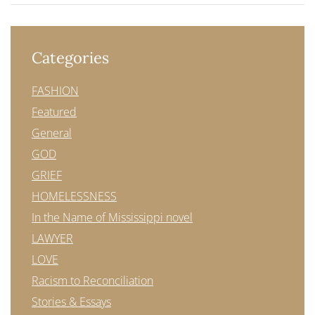
Categories
FASHION
Featured
General
GOD
GRIEF
HOMELESSNESS
In the Name of Mississippi novel
LAWYER
LOVE
Racism to Reconciliation
Stories & Essays