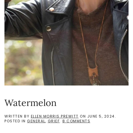
Watermelon
WRITTEN BY
ELLEN MORRIS PREWITT
ON
JUNE 5, 2024
.
ON
POSTED IN
GENERAL
,
GRIEF
.
8 COMMENTS
WATERMELON