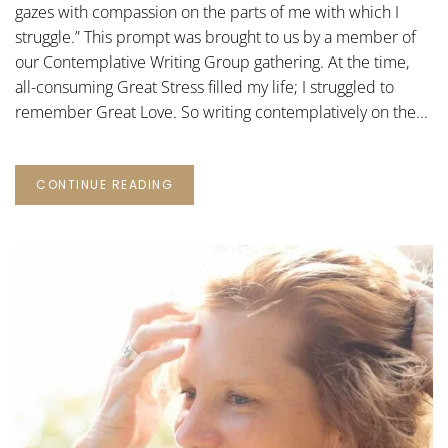
gazes with compassion on the parts of me with which I
struggle.” This prompt was brought to us by a member of
our Contemplative Writing Group gathering. At the time,
all-consuming Great Stress filled my life; I struggled to
remember Great Love. So writing contemplatively on the...
CONTINUE READING