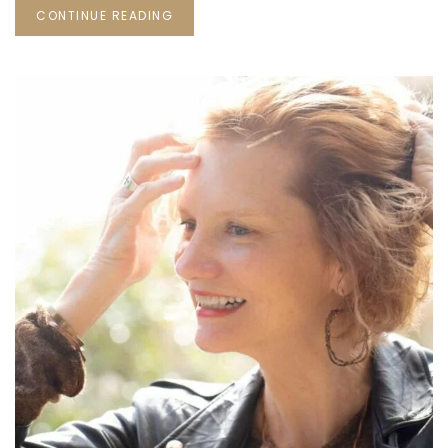
CONTINUE READING