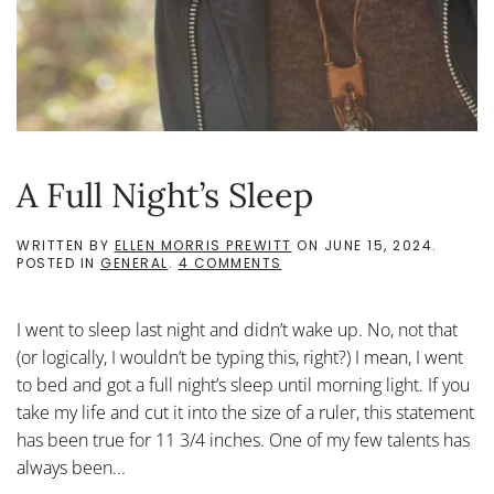
A Full Night’s Sleep
WRITTEN BY
ELLEN MORRIS PREWITT
ON
JUNE 15, 2024
.
ON
POSTED IN
GENERAL
.
4 COMMENTS
A
FULL
NIGHT’S
I went to sleep last night and didn’t wake up. No, not that
SLEEP
(or logically, I wouldn’t be typing this, right?) I mean, I went
to bed and got a full night’s sleep until morning light. If you
take my life and cut it into the size of a ruler, this statement
has been true for 11 3/4 inches. One of my few talents has
always been...