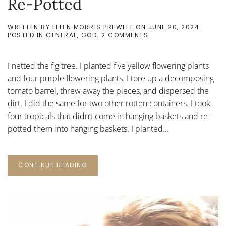
Re-Potted
WRITTEN BY
ELLEN MORRIS PREWITT
ON
JUNE 20, 2024
.
ON
POSTED IN
GENERAL
,
GOD
.
2 COMMENTS
RE-
POTTED
I netted the fig tree. I planted five yellow flowering plants
and four purple flowering plants. I tore up a decomposing
tomato barrel, threw away the pieces, and dispersed the
dirt. I did the same for two other rotten containers. I took
four tropicals that didn’t come in hanging baskets and re-
potted them into hanging baskets. I planted...
CONTINUE READING