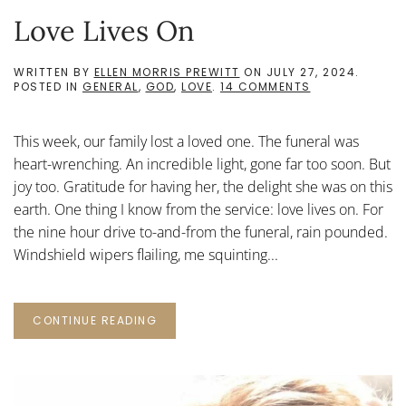
Love Lives On
WRITTEN BY
ELLEN MORRIS PREWITT
ON
JULY 27, 2024
.
ON
POSTED IN
GENERAL
,
GOD
,
LOVE
.
14 COMMENTS
LOVE
LIVES
ON
This week, our family lost a loved one. The funeral was
heart-wrenching. An incredible light, gone far too soon. But
joy too. Gratitude for having her, the delight she was on this
earth. One thing I know from the service: love lives on. For
the nine hour drive to-and-from the funeral, rain pounded.
Windshield wipers flailing, me squinting...
CONTINUE READING