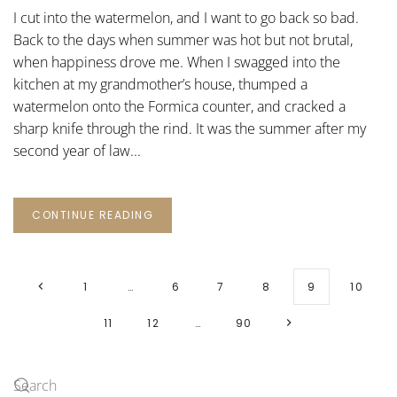
I cut into the watermelon, and I want to go back so bad.
Back to the days when summer was hot but not brutal,
when happiness drove me. When I swagged into the
kitchen at my grandmother’s house, thumped a
watermelon onto the Formica counter, and cracked a
sharp knife through the rind. It was the summer after my
second year of law...
CONTINUE READING
1
…
6
7
8
9
10
11
12
…
90