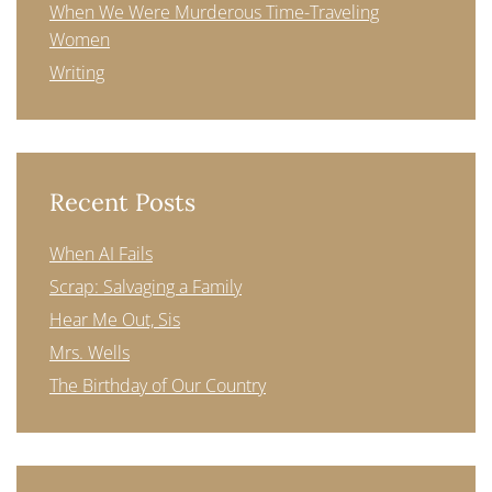
When We Were Murderous Time-Traveling
Women
Writing
Recent Posts
When AI Fails
Scrap: Salvaging a Family
Hear Me Out, Sis
Mrs. Wells
The Birthday of Our Country