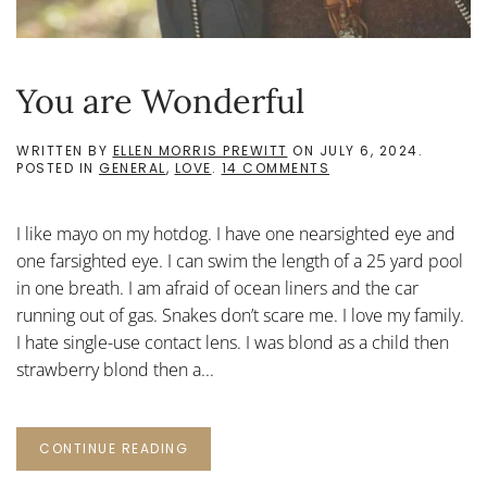
You are Wonderful
WRITTEN BY
ELLEN MORRIS PREWITT
ON
JULY 6, 2024
.
ON
POSTED IN
GENERAL
,
LOVE
.
14 COMMENTS
YOU
ARE
WONDERFUL
I like mayo on my hotdog. I have one nearsighted eye and
one farsighted eye. I can swim the length of a 25 yard pool
in one breath. I am afraid of ocean liners and the car
running out of gas. Snakes don’t scare me. I love my family.
I hate single-use contact lens. I was blond as a child then
strawberry blond then a...
CONTINUE READING