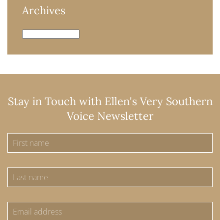
Archives
Archives
Stay in Touch with Ellen's Very Southern
Voice Newsletter