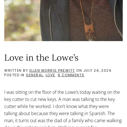
Love in the Lowe’s
WRITTEN BY
ELLEN MORRIS PREWITT
ON
JULY 24, 2024
.
ON
POSTED IN
GENERAL
,
LOVE
.
6 COMMENTS
LOVE
IN
THE
I was sitting on the floor of the Lowe’s today waiting on the
LOWE’S
key cutter to cut new keys. A man was talking to the key
cutter while he worked. I don’t know what they were
talking about because they were talking in Spanish. The
man, it turns out was the dad of a family who came walking