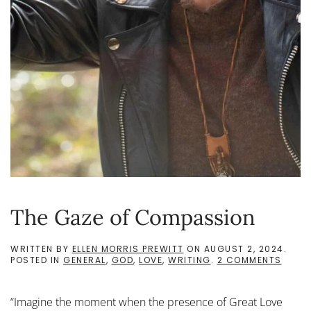
The Gaze of Compassion
WRITTEN BY
ELLEN MORRIS PREWITT
ON
AUGUST 2, 2024
.
ON
POSTED IN
GENERAL
,
GOD
,
LOVE
,
WRITING
.
2 COMMENTS
THE
GAZE
OF
“Imagine the moment when the presence of Great Love
COMP