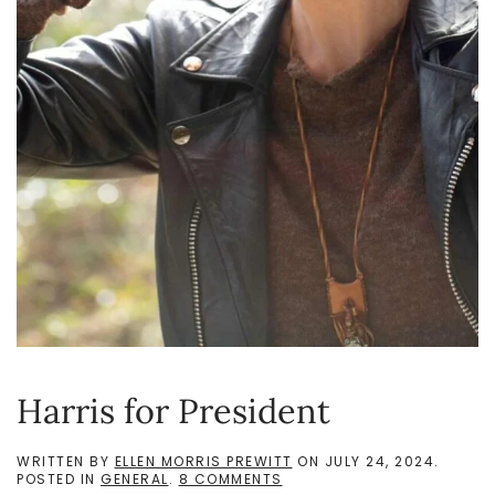
Harris for President
WRITTEN BY
ELLEN MORRIS PREWITT
ON
JULY 24, 2024
.
ON
POSTED IN
GENERAL
.
8 COMMENTS