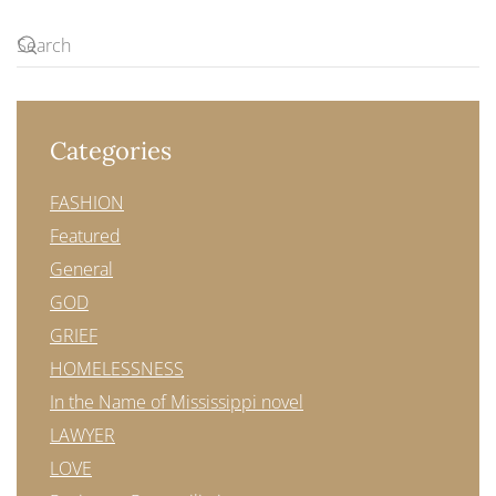
Categories
FASHION
Featured
General
GOD
GRIEF
HOMELESSNESS
In the Name of Mississippi novel
LAWYER
LOVE