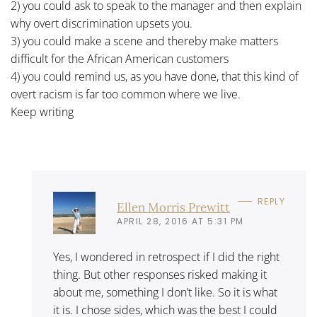
2) you could ask to speak to the manager and then explain
why overt discrimination upsets you.
3) you could make a scene and thereby make matters
difficult for the African American customers
4) you could remind us, as you have done, that this kind of
overt racism is far too common where we live.
Keep writing
REPLY
Ellen Morris Prewitt
APRIL 28, 2016 AT 5:31 PM
Yes, I wondered in retrospect if I did the right
thing. But other responses risked making it
about me, something I don’t like. So it is what
it is. I chose sides, which was the best I could