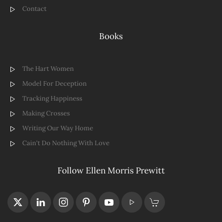
Contact
Books
The Hart Women
Model For Deception
Tracking Happiness
Making Crosses
Writing Our Way Home
Cain't Do Nothing With Love
Follow Ellen Morris Prewitt