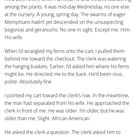
among the plants. It was mid-day Wednesday, no one else
at the nursery. A young, spring day. The swarms of eager
Memphians hadn’t yet descended on the unsuspecting
begonias and geraniums. No one in sight. Except me. Him.
His wife.
When I’d wrangled my ferns onto the cart, I pulled them
behind me toward the checkout. The clerk was watering
the hanging baskets. Earlier, I’d asked him where his ferns
might be. He directed me to the back. He’d been nice,
polite. Absolutely fine.
I pointed my cart toward the clerk’s row. In the meantime,
the man had separated from his wife. He approached the
clerk in front of me. He was older. I’m older, but he was
older than me. Slight. African American.
He asked the clerk a question. The clerk asked him to