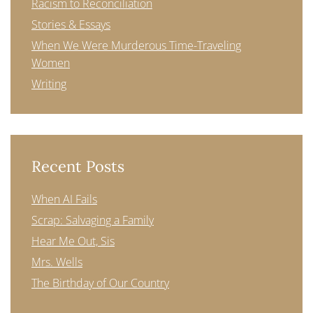
Racism to Reconciliation
Stories & Essays
When We Were Murderous Time-Traveling
Women
Writing
Recent Posts
When AI Fails
Scrap: Salvaging a Family
Hear Me Out, Sis
Mrs. Wells
The Birthday of Our Country