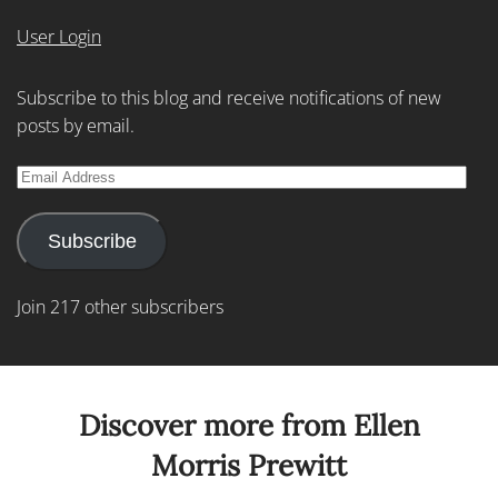
User Login
Subscribe to this blog and receive notifications of new
posts by email.
Email
Address
Subscribe
Join 217 other subscribers
Discover more from Ellen
Morris Prewitt