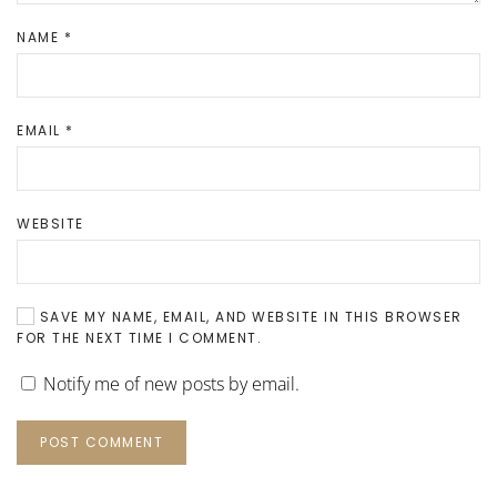
NAME
*
EMAIL
*
WEBSITE
SAVE MY NAME, EMAIL, AND WEBSITE IN THIS BROWSER
FOR THE NEXT TIME I COMMENT.
Notify me of new posts by email.
POST COMMENT