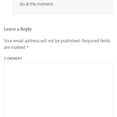
do at the moment.
Leave a Reply
Your email address will not be published. Required fields
are marked
*
COMMENT