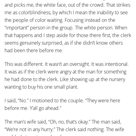
and picks me, the white face, out of the crowd. That strikes
me as colorblindness, by which I mean the inability to see
the people of color waiting. Focusing instead on the
“important” person in the group. The white person. When
that happens and I step aside for those there first, the clerk
seems genuinely surprised, as if she didn’t know others
had been there before me.
This was different. It wasn’t an oversight. It was intentional.
It was as if the clerk were angry at the man for something
he had done to the clerk. Like showing up at the nursery
wanting to buy his one small plant.
I said, “No.” I motioned to the couple. “They were here
before me. Y’all go ahead.”
The man’s wife said, “Oh, no, that’s okay.” The man said,
“We’re not in any hurry.” The clerk said nothing. The wife