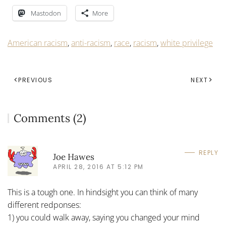
Mastodon
More
American racism
,
anti-racism
,
race
,
racism
,
white privilege
PREVIOUS
NEXT
Comments (2)
REPLY
Joe Hawes
APRIL 28, 2016 AT 5:12 PM
This is a tough one. In hindsight you can think of many
different redponses:
1) you could walk away, saying you changed your mind