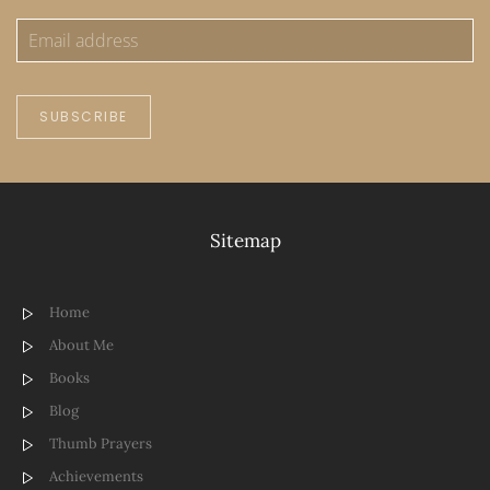
SUBSCRIBE
Sitemap
Home
About Me
Books
Blog
Thumb Prayers
Achievements