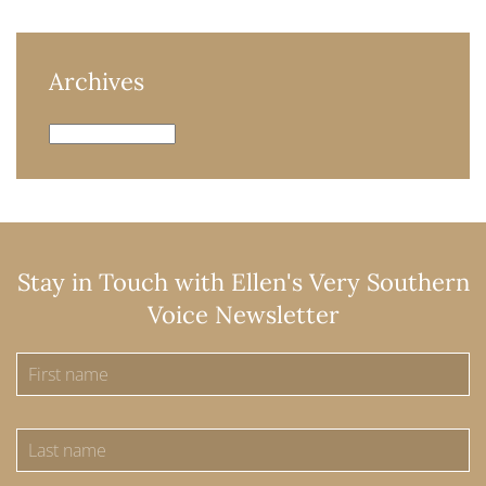
Archives
Archives
Stay in Touch with Ellen's Very Southern
Voice Newsletter