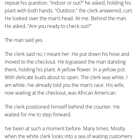
repeat his question. “Indoor or out?” he asked, holding his
plant with both hands. “Outdoor,” the clerk answered, curt.
He looked over the man’s head. At me. Behind the man.
He asked, “Are you ready to check out?”
The man said yes.
The clerk said no, I meant her. He put down his hose and
moved to the checkout. He bypassed the man standing
there, holding his plant. A yellow flower. In a yellow pot.
With delicate buds about to open. The clerk was white. I
am white. I’ve already told you the man’s race. His wife,
now waiting at the checkout, was African American.
The clerk positioned himself behind the counter. He
waited for me to step forward.
I’ve been at such a moment before. Many times. Mostly
when the white clerk looks into a sea of waiting customers