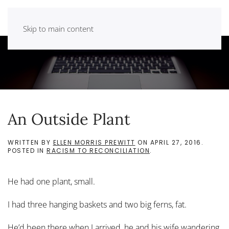
Skip to main content
An Outside Plant
WRITTEN BY
ELLEN MORRIS PREWITT
ON
APRIL 27, 2016
.
POSTED IN
RACISM TO RECONCILIATION
.
He had one plant, small.
I had three hanging baskets and two big ferns, fat.
He’d been there when I arrived, he and his wife wandering