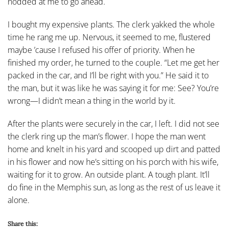
nodded at me to go ahead.
I bought my expensive plants. The clerk yakked the whole
time he rang me up. Nervous, it seemed to me, flustered
maybe ’cause I refused his offer of priority. When
he
finished my order, he turned to the couple. “Let me get her
packed in the car, and I’ll be right with you.” He said it to
the man, but it was like he was saying it for me: See? You’re
wrong—I didn’t mean a thing in the world by it.
After the plants were securely in the car, I left. I did not see
the clerk ring up the man’s flower. I hope the man went
home and knelt in his yard and scooped up dirt and patted
in his flower and now he’s sitting on his porch with his wife,
waiting for it to grow. An outside plant. A tough plant. It’ll
do fine in the Memphis sun, as long as the rest of us leave it
alone.
Share this: