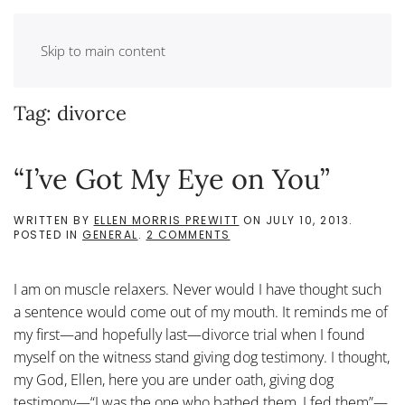
Skip to main content
Tag:
divorce
“I’ve Got My Eye on You”
WRITTEN BY
ELLEN MORRIS PREWITT
ON
JULY 10, 2013
.
ON
POSTED IN
GENERAL
.
2 COMMENTS
“I’VE
GOT
MY
I am on muscle relaxers. Never would I have thought such
EYE
ON
a sentence would come out of my mouth. It reminds me of
YOU”
my first—and hopefully last—divorce trial when I found
myself on the witness stand giving dog testimony. I thought,
my God, Ellen, here you are under oath, giving dog
testimony—“I was the one who bathed them, I fed them”—