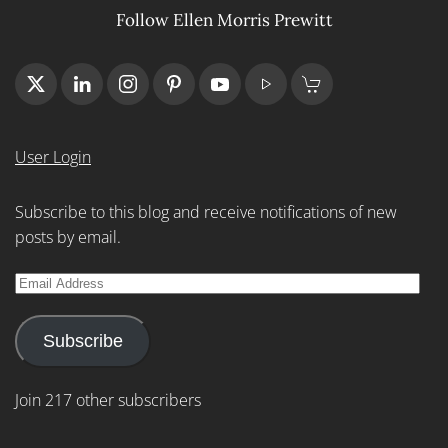
Follow Ellen Morris Prewitt
User Login
Subscribe to this blog and receive notifications of new
posts by email.
Email
Address
Subscribe
Join 217 other subscribers