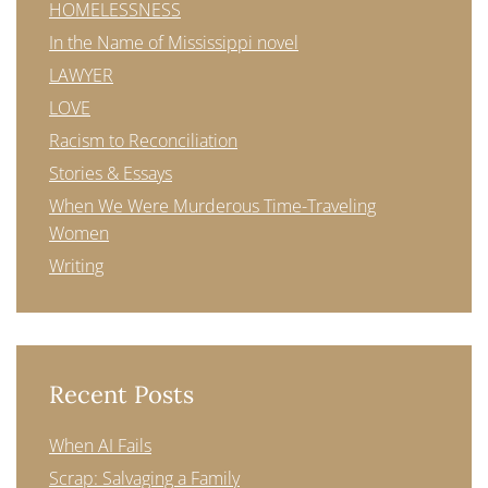
HOMELESSNESS
In the Name of Mississippi novel
LAWYER
LOVE
Racism to Reconciliation
Stories & Essays
When We Were Murderous Time-Traveling
Women
Writing
Recent Posts
When AI Fails
Scrap: Salvaging a Family