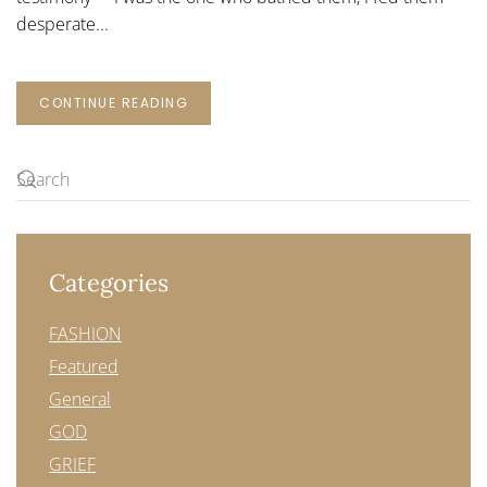
desperate...
CONTINUE READING
Categories
FASHION
Featured
General
GOD
GRIEF