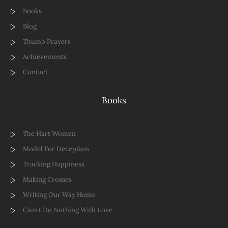
Books
Blog
Thumb Prayers
Achievements
Contact
Books
The Hart Women
Model For Deception
Tracking Happiness
Making Crosses
Writing Our Way Home
Cain't Do Nothing With Love