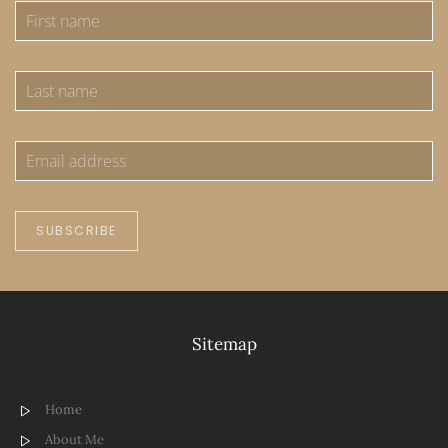
SUBSCRIBE
Sitemap
Home
About Me