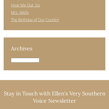
Hear Me Out, Sis
Mrs. Wells
The Birthday of Our Country
Archives
Archives
Stay in Touch with Ellen's Very Southern
Voice Newsletter